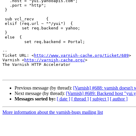
   .host = "yui.yahooapis.com";

   .port = "http";

 }

 sub vcl_recv     {

 elsif (req.url ~ "^/yui")  {

        set req.backend = yahoo;

 }

 else  {

         set req.backend = Portal;

-- 

Ticket URL: <
http://www.varnish-cache.org/ticket/689
>

Varnish <
http://varnish-cache.org/
>

The Varnish HTTP Accelerator

Previous message (by thread):
[Varnish] #688: varnish doesn't
Next message (by thread):
[Varnish] #689: Backend host "yui.y
Messages sorted by:
[ date ]
[ thread ]
[ subject ]
[ author ]
More information about the varnish-bugs mailing list