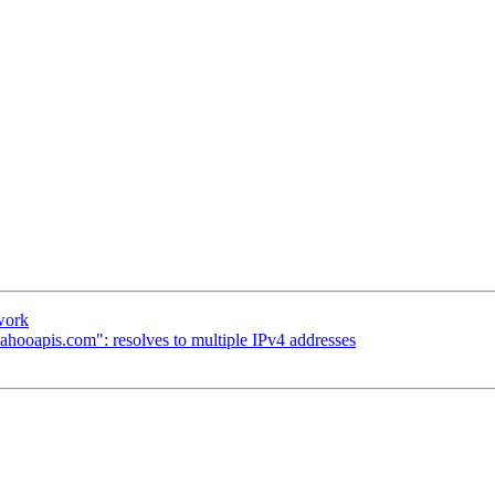
 work
ahooapis.com": resolves to multiple IPv4 addresses