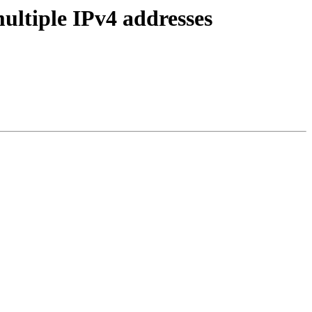
ultiple IPv4 addresses