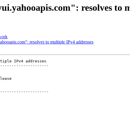
ui.yahooapis.com": resolves to m
 work
ahooapis.com": resolves to multiple IPv4 addresses
tiple IPv4 addresses

---------------------

     

---------------------
