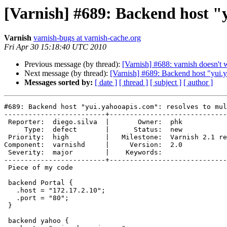
[Varnish] #689: Backend host "y
Varnish
varnish-bugs at varnish-cache.org
Fri Apr 30 15:18:40 UTC 2010
Previous message (by thread):
[Varnish] #688: varnish doesn't
Next message (by thread):
[Varnish] #689: Backend host "yui.y
Messages sorted by:
[ date ]
[ thread ]
[ subject ]
[ author ]
#689: Backend host "yui.yahooapis.com": resolves to mul
-------------------------+-----------------------------
 Reporter:  diego.silva  |       Owner:  phk                

     Type:  defect       |      Status:  new                

 Priority:  high         |   Milestone:  Varnish 2.1 release

Component:  varnishd     |     Version:  2.0           
 Severity:  major        |    Keywords:                     

-------------------------+-----------------------------
 Piece of my code

 backend Portal {

   .host = "172.17.2.10";

   .port = "80";

 }

 backend yahoo {
