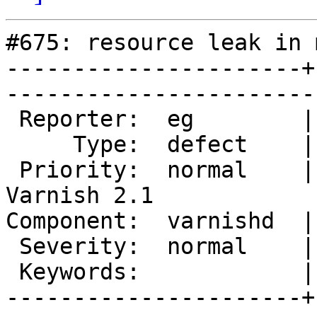
#675: resource leak in 
----------------------+
------------------------
 Reporter:  eg        |        Owner:  phk              

     Type:  defect    |       Status:  closed           

 Priority:  normal    |    Milestone:  After 
Varnish 2.1

Component:  varnishd  |      V
 Severity:  normal    |   Resolution:  fixed            

 Keywords:            |  

----------------------+