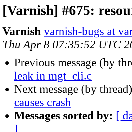
[Varnish] #675: resour
Varnish
varnish-bugs at va
Thu Apr 8 07:35:52 UTC 2
Previous message (by th
leak in mgt_cli.c
Next message (by thread
causes crash
Messages sorted by:
[ d
]