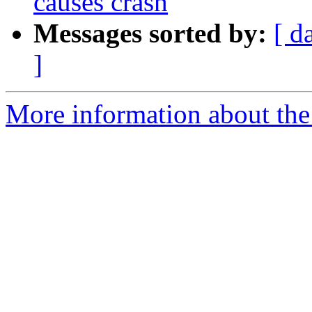
causes crash
Messages sorted by:
[ d
]
More information about the 