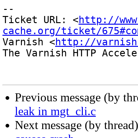
-- 

Ticket URL: <
http://www
cache.org/ticket/675#co
Varnish <
http://varnish
The Varnish HTTP Accele
Previous message (by th
leak in mgt_cli.c
Next message (by thread