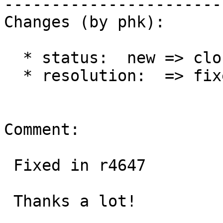
------------------------
Changes (by phk):

  * status:  new => closed

  * resolution:  => fixed

Comment:

 Fixed in r4647

 Thanks a lot!
