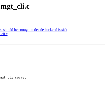
 mgt_cli.c
st should be enough to decide backend is sick
_cli.c
---------------------

---------------------
