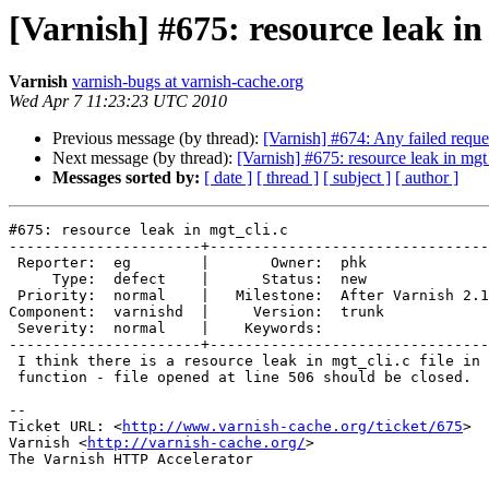
[Varnish] #675: resource leak in
Varnish
varnish-bugs at varnish-cache.org
Wed Apr 7 11:23:23 UTC 2010
Previous message (by thread):
[Varnish] #674: Any failed reque
Next message (by thread):
[Varnish] #675: resource leak in mgt
Messages sorted by:
[ date ]
[ thread ]
[ subject ]
[ author ]
#675: resource leak in mgt_cli.c

----------------------+--------------------------------
 Reporter:  eg        |       Owner:  phk              

     Type:  defect    |      Status:  new              

 Priority:  normal    |   Milestone:  After Varnish 2.1

Component:  varnishd  |     Version:  trunk            

 Severity:  normal    |    Keywords:                   

----------------------+--------------------------------
 I think there is a resource leak in mgt_cli.c file in mgt_cli_secret

 function - file opened at line 506 should be closed.

-- 

Ticket URL: <
http://www.varnish-cache.org/ticket/675
>

Varnish <
http://varnish-cache.org/
>

The Varnish HTTP Accelerator
