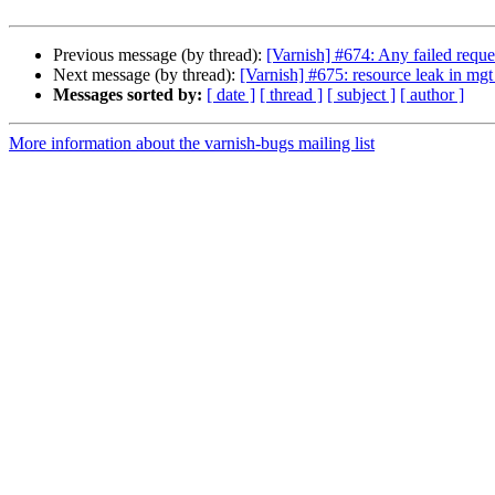
Previous message (by thread):
[Varnish] #674: Any failed reque
Next message (by thread):
[Varnish] #675: resource leak in mgt
Messages sorted by:
[ date ]
[ thread ]
[ subject ]
[ author ]
More information about the varnish-bugs mailing list