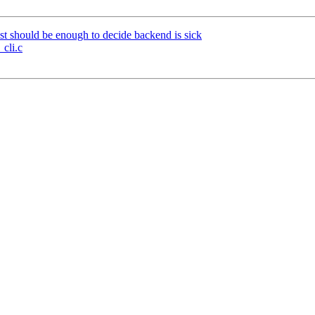
st should be enough to decide backend is sick
_cli.c