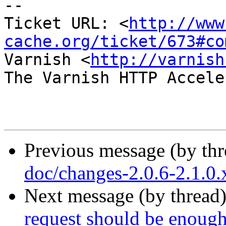
-- 

Ticket URL: <
http://www
cache.org/ticket/673#co
Varnish <
http://varnish
The Varnish HTTP Accele
Previous message (by th
doc/changes-2.0.6-2.1.0
Next message (by thread
request should be enough