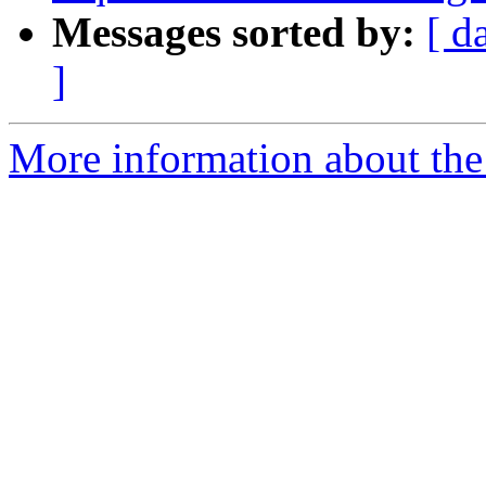
Messages sorted by:
[ d
]
More information about the 