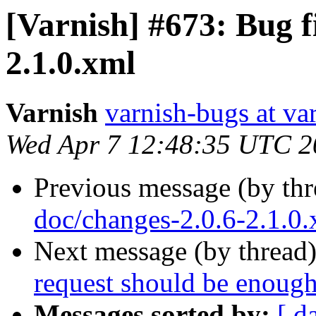
[Varnish] #673: Bug f
2.1.0.xml
Varnish
varnish-bugs at va
Wed Apr 7 12:48:35 UTC 2
Previous message (by th
doc/changes-2.0.6-2.1.0
Next message (by thread
request should be enough
Messages sorted by:
[ d