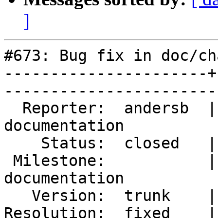
]
#673: Bug fix in doc/ch
----------------------+
------------------------
  Reporter:  andersb  |        Type:  
documentation

    Status:  closed   |    Priority:  normal       

 Milestone:           |   Component:  
documentation

   Version:  trunk    |    Severity:  minor        

Resolution:  fixed    |    Keywor