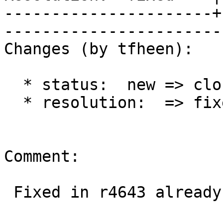
----------------------+
------------------------
Changes (by tfheen):

  * status:  new => closed

  * resolution:  => fixed

Comment:

 Fixed in r4643 already.
