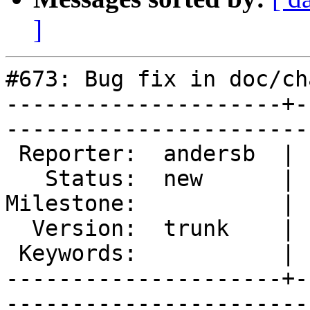
]
#673: Bug fix in doc/ch
---------------------+-
------------------------
 Reporter:  andersb  |        Type:  documentation

   Status:  new      |    Priority:  normal       

Milestone:           | 
  Version:  trunk    |    Severity:  minor        

 Keywords:           |  

---------------------+-
------------------------