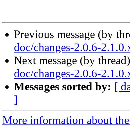
Previous message (by th
doc/changes-2.0.6-2.1.0
Next message (by thread
doc/changes-2.0.6-2.1.0
Messages sorted by:
[ d
]
More information about the 