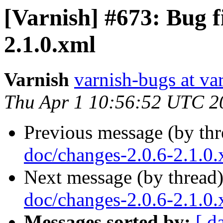
[Varnish] #673: Bug f
2.1.0.xml
Varnish
varnish-bugs at va
Thu Apr 1 10:56:52 UTC 2
Previous message (by th
doc/changes-2.0.6-2.1.0
Next message (by thread
doc/changes-2.0.6-2.1.0
Messages sorted by:
[ d