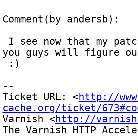
Comment(by andersb):

 I see now that my patch is reversed... I am sure 
you guys will figure out
 :)

-- 

Ticket URL: <
http://www
cache.org/ticket/673#co
Varnish <
http://varnish
The Varnish HTTP Accele