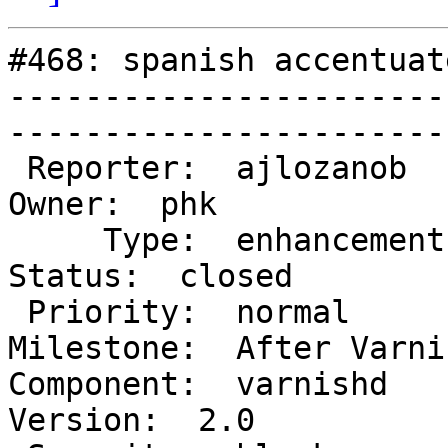
#468: spanish accentuat
-----------------------
------------------------
 Reporter:  ajlozanob                  |        
Owner:  phk             
     Type:  enhancement                |       
Status:  closed         
 Priority:  normal                     |    
Milestone:  After Varni
Component:  varnishd      
Version:  2.0           