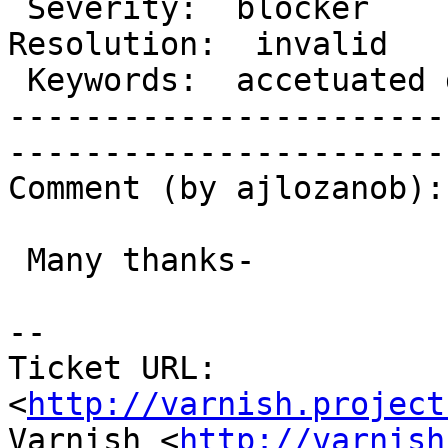
 Severity:  blocker                    |   
Resolution:  invalid   
 Keywords:  accetuated domain spanish  |  

-----------------------
------------------------
Comment (by ajlozanob):

 Many thanks-

-- 

Ticket URL: 
<
http://varnish.project
Varnish <
http://varnish