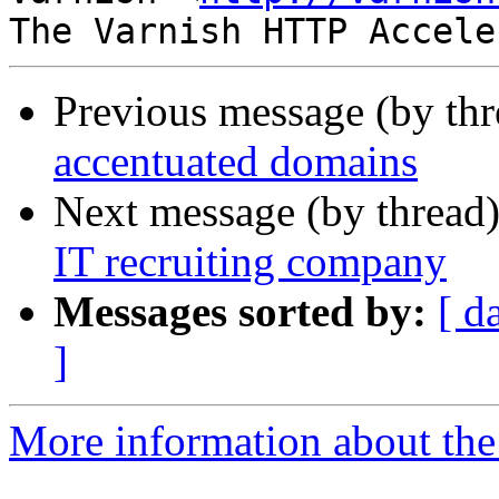
Previous message (by th
accentuated domains
Next message (by thread
IT recruiting company
Messages sorted by:
[ d
]
More information about the 