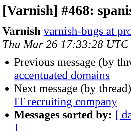
[Varnish] #468: span
Varnish
varnish-bugs at pro
Thu Mar 26 17:33:28 UTC
Previous message (by th
accentuated domains
Next message (by thread
IT recruiting company
Messages sorted by:
[ d
]