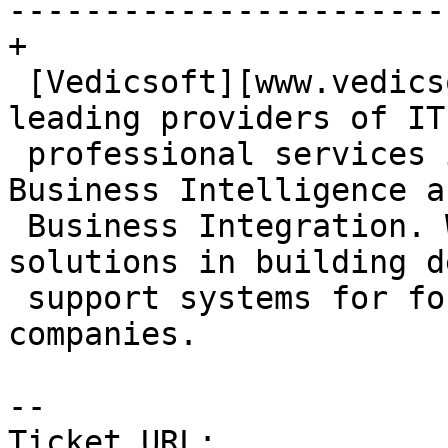
-----------------------
+

 [Vedicsoft][www.vedicsoft.com] is one of the 
leading providers of IT

 professional services in Data Management, 
Business Intelligence an
 Business Integration. We provide end-to-end 
solutions in building d
 support systems for fortune 1000 and mid-market 
companies.

-- 

Ticket URL: 