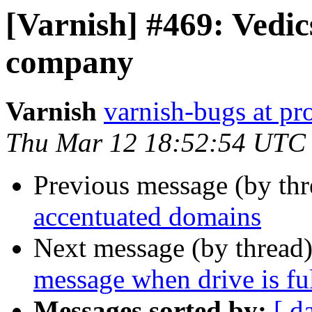
[Varnish] #469: Vedics
company
Varnish
varnish-bugs at pro
Thu Mar 12 18:52:54 UTC
Previous message (by th
accentuated domains
Next message (by thread
message when drive is fu
Messages sorted by:
[ d