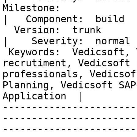
Milestone:                                                                                                                                                                                              
|   Component:  build 

  Version:  trunk                                                                                                                                                                                       
|    Severity:  normal

 Keywords:  Vedicsoft, Vedicsoftit, vedicsoft it 
recrutiment, Vedicsoft 
professionals, Vedicsof
Planning, Vedicsoft SAP
Application  |  

-----------------------
-----------------------
-----------------------