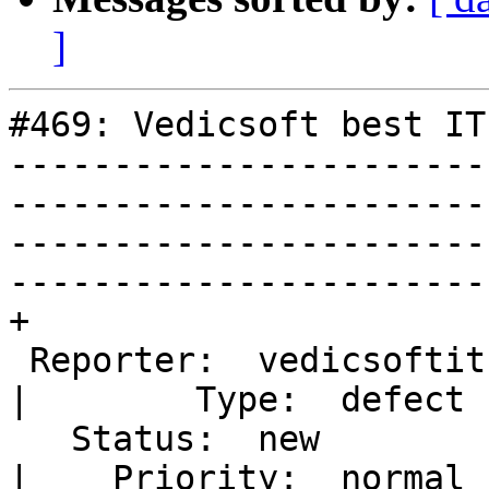
]
#469: Vedicsoft best IT
-----------------------
-----------------------
-----------------------
-----------------------
+

 Reporter:  vedicsoftitrecrutiment                                                                                                                                                                      
|        Type:  defect

   Status:  new                                                                                                                                                                                         
|    Priority:  normal
