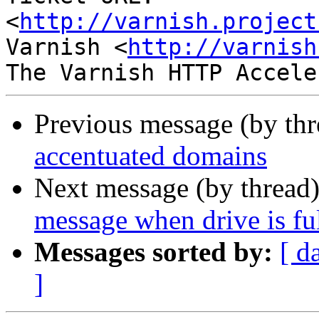
<
http://varnish.project
Varnish <
http://varnish
Previous message (by th
accentuated domains
Next message (by thread
message when drive is fu
Messages sorted by:
[ d
]