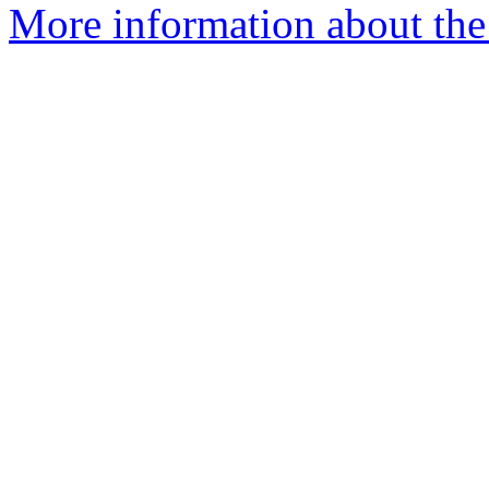
More information about the 