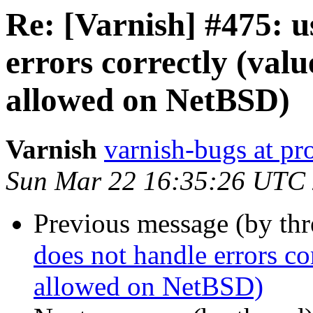
Re: [Varnish] #475: u
errors correctly (valu
allowed on NetBSD)
Varnish
varnish-bugs at pro
Sun Mar 22 16:35:26 UTC
Previous message (by th
does not handle errors co
allowed on NetBSD)