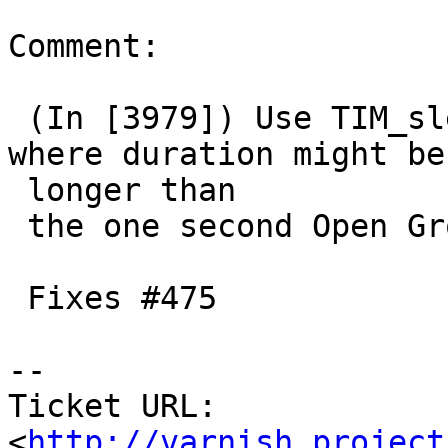
Comment:

 (In [3979]) Use TIM_sleep() instead of usleep() 
where duration might be

 longer than

 the one second Open Group allows.

 Fixes #475

-- 

Ticket URL: 
<
http://varnish.project