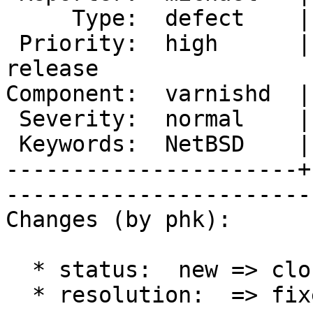
     Type:  defect    |       Status:  closed             

 Priority:  high      |    Milestone:  Varnish 2.1 
release

Component:  varnishd  |      Ve
 Severity:  normal    |   Resolution:  fixed              

 Keywords:  NetBSD    |  

----------------------+
------------------------
Changes (by phk):

  * status:  new => closed

  * resolution:  => fixed
