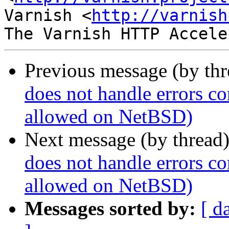
Varnish <
http://varnish
Previous message (by th
does not handle errors co
allowed on NetBSD)
Next message (by thread
does not handle errors co
allowed on NetBSD)
Messages sorted by:
[ d