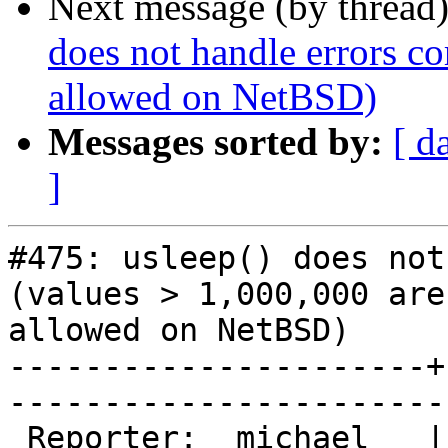
Next message (by thread
does not handle errors co
allowed on NetBSD)
Messages sorted by:
[ d
]
#475: usleep() does not
(values > 1,000,000 aren
allowed on NetBSD)

----------------------+
------------------------
 Reporter:  michael   |        Owner:  phk                
