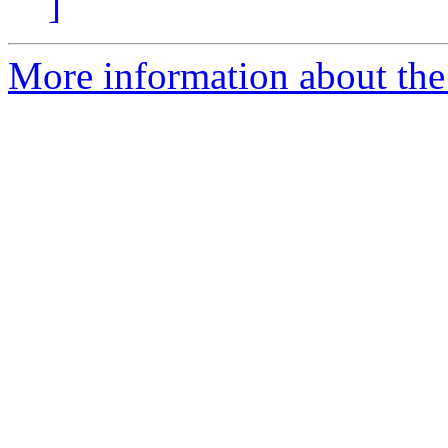
]
More information about the 