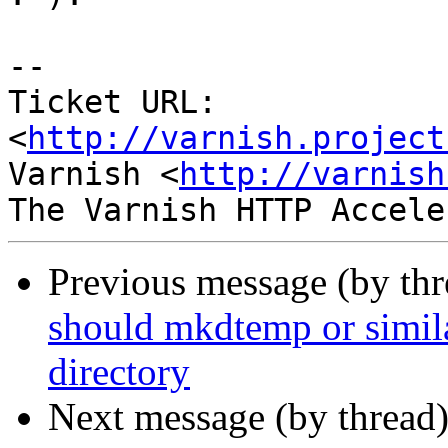
-- 

Ticket URL: 
<
http://varnish.project
Varnish <
http://varnish
Previous message (by th
should mkdtemp or similar
directory
Next message (by thread