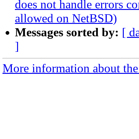
does not handle errors co
allowed on NetBSD)
Messages sorted by:
[ d
]
More information about the 