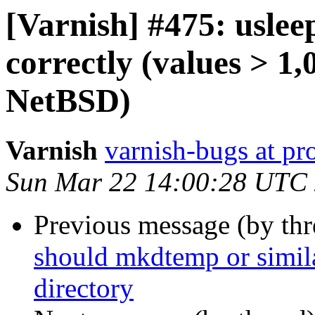
[Varnish] #475: uslee
correctly (values > 1
NetBSD)
Varnish
varnish-bugs at pro
Sun Mar 22 14:00:28 UTC
Previous message (by th
should mkdtemp or similar
directory