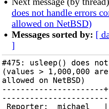
Next message (by thread
does not handle errors co
allowed on NetBSD)
Messages sorted by:
[ d
]
#475: usleep() does not
(values > 1,000,000 aren
allowed on NetBSD)

----------------------+
------------------------
 Reporter:  michael   |       Owner:  phk                
