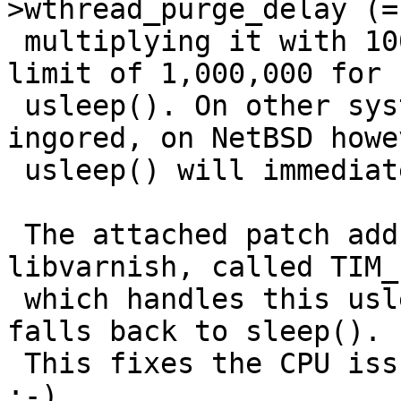
>wthread_purge_delay (=
 multiplying it with 1000, this going beyond the 
limit of 1,000,000 for

 usleep(). On other systems, this error is 
ingored, on NetBSD howev
 usleep() will immediately return with -EINVAL.

 The attached patch adds a new function to 
libvarnish, called TIM_
 which handles this usleep()-error correctly and 
falls back to sleep().

 This fixes the CPU issue with varnish on NetBSD 
:-).
