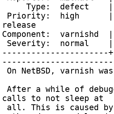
     Type:  defect    |      Status:  new                

 Priority:  high      |   Milestone:  Varnish 2.1 
release

Component:  varnishd  |     Ver
 Severity:  normal    |    Keywords:  NetBSD             

----------------------+
------------------------
 On NetBSD, varnish was causing very high load.

 After a while of debugging, I found the usleep() 
calls to not sleep at

 all. This is caused by using param-