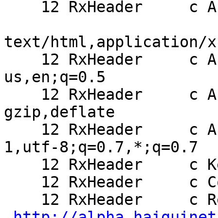
    12 RxHeader     c Accept:

text/html,application/x
    12 RxHeader     c Accept-Language: en-
us,en;q=0.5

    12 RxHeader     c Accept-Encoding: 
gzip,deflate

    12 RxHeader     c Accept-Charset: ISO-8859-
1,utf-8;q=0.7,*;q=0.7

    12 RxHeader     c Keep-Alive: 300

    12 RxHeader     c Connection: keep-alive

    12 RxHeader     c Referer:

http://alpha.haiguinet