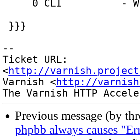
     0 CLI          - Wr 0 200 PONG 1237571940

 }}}

-- 

Ticket URL: 
<
http://varnish.project
Varnish <
http://varnish
Previous message (by th
phpbb always causes "Err