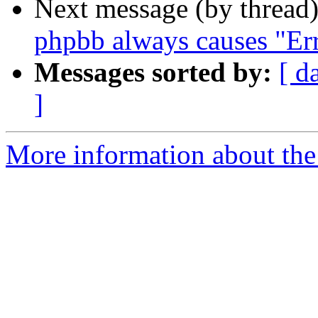
Next message (by thread
phpbb always causes "Err
Messages sorted by:
[ d
]
More information about the 