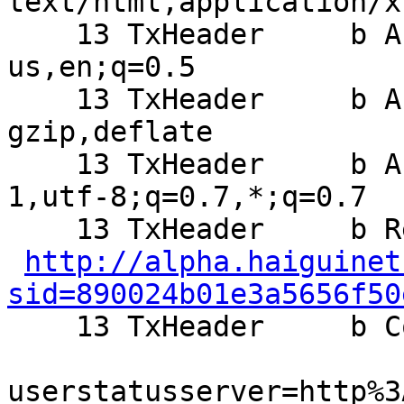
text/html,application/x
    13 TxHeader     b Accept-Language: en-
us,en;q=0.5

    13 TxHeader     b Accept-Encoding: 
gzip,deflate

    13 TxHeader     b Accept-Charset: ISO-8859-
1,utf-8;q=0.7,*;q=0.7

    13 TxHeader     b Referer:

http://alpha.haiguinet
sid=890024b01e3a5656f50

    13 TxHeader     b Cookie: setframeview=0;

userstatusserver=http%3