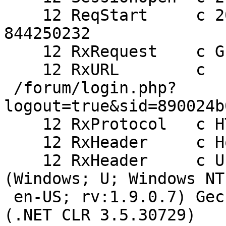
    12 ReqStart     c 205.178.191.132 46563 
844250232

    12 RxRequest    c GET

    12 RxURL        c

 /forum/login.php?
logout=true&sid=890024b
    12 RxProtocol   c HTTP/1.1

    12 RxHeader     c Host: alpha.haiguinet.com

    12 RxHeader     c User-Agent: Mozilla/5.0 
(Windows; U; Windows NT
 en-US; rv:1.9.0.7) Gecko/2009021910 Firefox/3.0.7 
(.NET CLR 3.5.30729)
