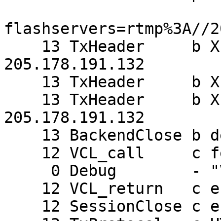
flashservers=rtmp%3A//2
    13 TxHeader     b X-Forwarded-For: 
205.178.191.132

    13 TxHeader     b X-Varnish: 844250232

    13 TxHeader     b X-Forwarded-for: 
205.178.191.132

    13 BackendClose b default

    12 VCL_call     c fetch

     0 Debug        - "VCL_error(0, (null))"

    12 VCL_return   c error

    12 SessionClose c error returned
