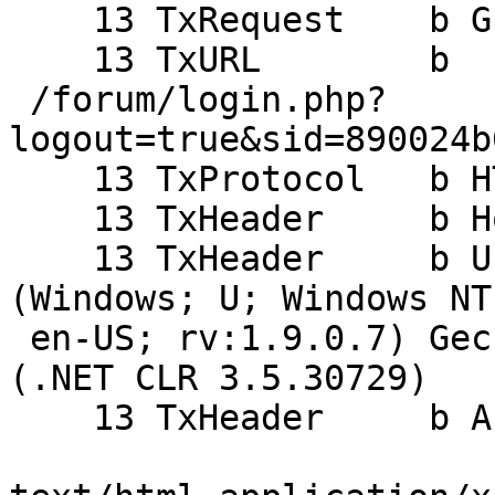
    13 TxRequest    b GET

    13 TxURL        b

 /forum/login.php?
logout=true&sid=890024b
    13 TxProtocol   b HTTP/1.1

    13 TxHeader     b Host: alpha.haiguinet.com

    13 TxHeader     b User-Agent: Mozilla/5.0 
(Windows; U; Windows NT
 en-US; rv:1.9.0.7) Gecko/2009021910 Firefox/3.0.7 
(.NET CLR 3.5.30729)

    13 TxHeader     b Accept:
