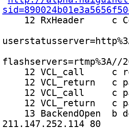
sid=890024b01e3a5656f50

    12 RxHeader     c Cookie: setframeview=0;

userstatusserver=http%3
flashservers=rtmp%3A//2
    12 VCL_call     c recv

    12 VCL_return   c pass

    12 VCL_call     c pass

    12 VCL_return   c pass

    13 BackendOpen  b default 208.73.238.68 44465 
211.147.252.114 80
