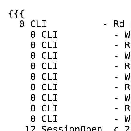
 {{{

   0 CLI          - Rd ping

     0 CLI          - Wr 0 200 PONG 1237571916

     0 CLI          - Rd ping

     0 CLI          - Wr 0 200 PONG 1237571919

     0 CLI          - Rd ping

     0 CLI          - Wr 0 200 PONG 1237571922

     0 CLI          - Rd ping

     0 CLI          - Wr 0 200 PONG 1237571925

     0 CLI          - Rd ping

     0 CLI          - Wr 0 200 PONG 1237571928

    12 SessionOpen  c 205.178.191.132 46563
