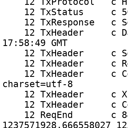
    12 TxProtocol   c HTTP/1.0

    12 TxStatus     c 503

    12 TxResponse   c Service Unavailable

    12 TxHeader     c Date: Fri, 20 Mar 2009 
17:58:49 GMT

    12 TxHeader     c Server: Varnish

    12 TxHeader     c Retry-After: 0

    12 TxHeader     c Content-Type: text/html; 
charset=utf-8

    12 TxHeader     c X-Varnish: 844250232

    12 TxHeader     c Connection: close

    12 ReqEnd       c 844250232 
1237571928.666558027 12