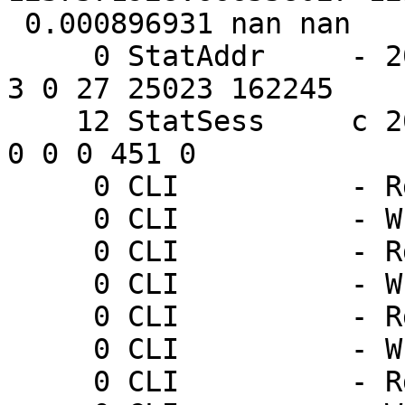
 0.000896931 nan nan

     0 StatAddr     - 205.178.191.132 0 852 27 60 
3 0 27 25023 162245

    12 StatSess     c 205.178.191.132 46563 1 1 1 
0 0 0 451 0

     0 CLI          - Rd ping

     0 CLI          - Wr 0 200 PONG 1237571931

     0 CLI          - Rd ping

     0 CLI          - Wr 0 200 PONG 1237571934

     0 CLI          - Rd ping

     0 CLI          - Wr 0 200 PONG 1237571937

     0 CLI          - Rd ping
