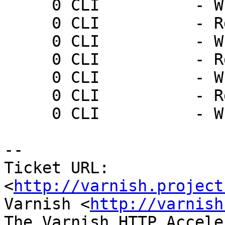
     0 CLI          - Wr 0 200 PONG 1237571931

     0 CLI          - Rd ping

     0 CLI          - Wr 0 200 PONG 1237571934

     0 CLI          - Rd ping

     0 CLI          - Wr 0 200 PONG 1237571937

     0 CLI          - Rd ping

     0 CLI          - Wr 0 200 PONG 1237571940

-- 

Ticket URL: 
<
http://varnish.project
Varnish <
http://varnish