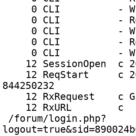
     0 CLI          - Wr 0 200 PONG 1237571922

     0 CLI          - Rd ping

     0 CLI          - Wr 0 200 PONG 1237571925

     0 CLI          - Rd ping

     0 CLI          - Wr 0 200 PONG 1237571928

    12 SessionOpen  c 205.178.191.132 46563

    12 ReqStart     c 205.178.191.132 46563 
844250232

    12 RxRequest    c GET

    12 RxURL        c

 /forum/login.php?
logout=true&sid=890024b