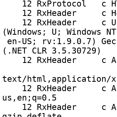
    12 RxProtocol   c HTTP/1.1

    12 RxHeader     c Host: alpha.haiguinet.com

    12 RxHeader     c User-Agent: Mozilla/5.0 
(Windows; U; Windows NT
 en-US; rv:1.9.0.7) Gecko/2009021910 Firefox/3.0.7 
(.NET CLR 3.5.30729)

    12 RxHeader     c Accept:

text/html,application/x
    12 RxHeader     c Accept-Language: en-
us,en;q=0.5

    12 RxHeader     c Accept-Encoding: 
gzip,deflate
