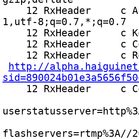
    12 RxHeader     c Accept-Charset: ISO-8859-
1,utf-8;q=0.7,*;q=0.7

    12 RxHeader     c Keep-Alive: 300

    12 RxHeader     c Connection: keep-alive

    12 RxHeader     c Referer:

http://alpha.haiguinet
sid=890024b01e3a5656f50

    12 RxHeader     c Cookie: setframeview=0;

userstatusserver=http%3
flashservers=rtmp%3A//2