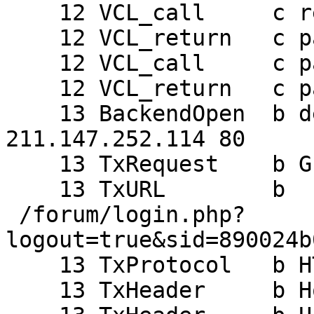
    12 VCL_call     c recv

    12 VCL_return   c pass

    12 VCL_call     c pass

    12 VCL_return   c pass

    13 BackendOpen  b default 208.73.238.68 44465 
211.147.252.114 80

    13 TxRequest    b GET

    13 TxURL        b

 /forum/login.php?
logout=true&sid=890024b
    13 TxProtocol   b HTTP/1.1

    13 TxHeader     b Host: alpha.haiguinet.com
