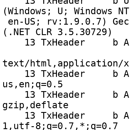
    13 TxHeader     b User-Agent: Mozilla/5.0 
(Windows; U; Windows NT
 en-US; rv:1.9.0.7) Gecko/2009021910 Firefox/3.0.7 
(.NET CLR 3.5.30729)

    13 TxHeader     b Accept:

text/html,application/x
    13 TxHeader     b Accept-Language: en-
us,en;q=0.5

    13 TxHeader     b Accept-Encoding: 
gzip,deflate

    13 TxHeader     b Accept-Charset: ISO-8859-
1,utf-8;q=0.7,*;q=0.7
