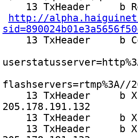
    13 TxHeader     b Referer:

http://alpha.haiguinet
sid=890024b01e3a5656f50

    13 TxHeader     b Cookie: setframeview=0;

userstatusserver=http%3
flashservers=rtmp%3A//2
    13 TxHeader     b X-Forwarded-For: 
205.178.191.132

    13 TxHeader     b X-Varnish: 844250232

    13 TxHeader     b X-Forwarded-for: 