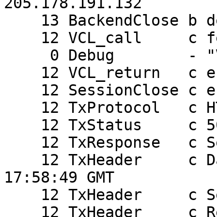
205.178.191.132

    13 BackendClose b default

    12 VCL_call     c fetch

     0 Debug        - "VCL_error(0, (null))"

    12 VCL_return   c error

    12 SessionClose c error returned

    12 TxProtocol   c HTTP/1.0

    12 TxStatus     c 503

    12 TxResponse   c Service Unavailable

    12 TxHeader     c Date: Fri, 20 Mar 2009 
17:58:49 GMT

    12 TxHeader     c Server: Varnish

    12 TxHeader     c Retry-After: 0
