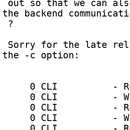
 out so that we can also see the log entries for 
the backend communicatio
 ?

 Sorry for the late rely. here is the log wikthout 
the -c option:

     0 CLI          - Rd ping

     0 CLI          - Wr 0 200 PONG 1237571916

     0 CLI          - Rd ping

     0 CLI          - Wr 0 200 PONG 1237571919

     0 CLI          - Rd ping
