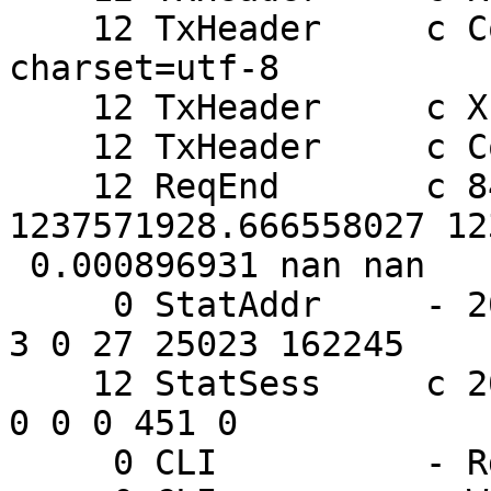
    12 TxHeader     c Content-Type: text/html; 
charset=utf-8

    12 TxHeader     c X-Varnish: 844250232

    12 TxHeader     c Connection: close

    12 ReqEnd       c 844250232 
1237571928.666558027 12
 0.000896931 nan nan

     0 StatAddr     - 205.178.191.132 0 852 27 60 
3 0 27 25023 162245

    12 StatSess     c 205.178.191.132 46563 1 1 1 
0 0 0 451 0

     0 CLI          - Rd ping
