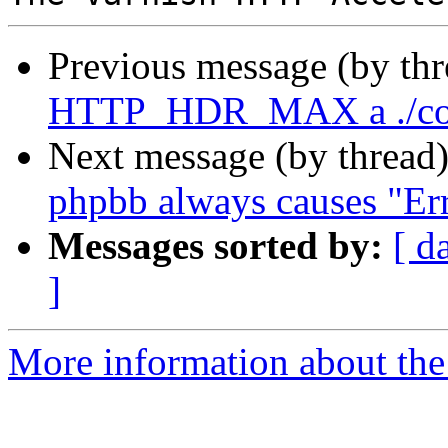
Previous message (by th
HTTP_HDR_MAX a ./con
Next message (by thread
phpbb always causes "Err
Messages sorted by:
[ d
]
More information about the 