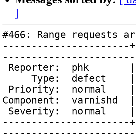
]
#466: Range requests ar
----------------------+
------------------------
 Reporter:  phk       |       Owner:  phk  

     Type:  defect    |      Status:  new  

 Priority:  normal    |   Milestone:       

Component:  varnishd  |
 Severity:  normal    |    Keywords:       

----------------------+
------------------------