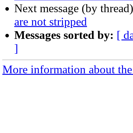
Next message (by thread
are not stripped
Messages sorted by:
[ d
]
More information about the 