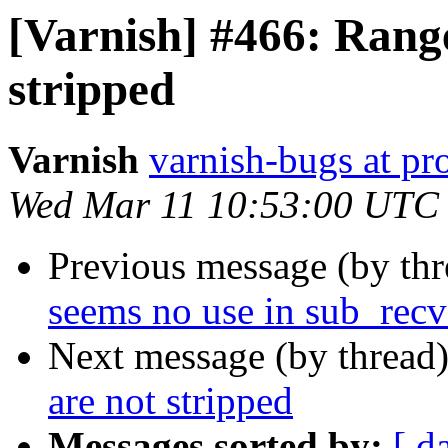
[Varnish] #466: Range
stripped
Varnish
varnish-bugs at pro
Wed Mar 11 10:53:00 UTC
Previous message (by th
seems no use in sub_recv
Next message (by thread
are not stripped
Messages sorted by:
[ d