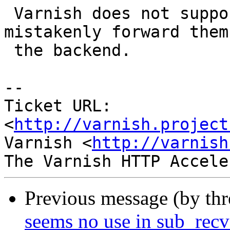
 Varnish does not support range requests, but we 
mistakenly forward them 
 the backend.

-- 

Ticket URL: 
<
http://varnish.project
Varnish <
http://varnish
Previous message (by th
seems no use in sub_recv