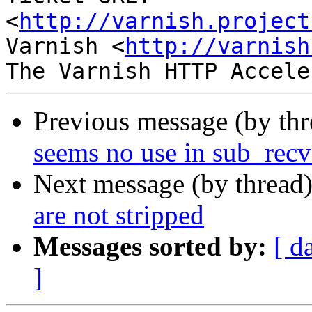
<
http://varnish.project
Varnish <
http://varnish
Previous message (by th
seems no use in sub_recv
Next message (by thread
are not stripped
Messages sorted by:
[ d
]