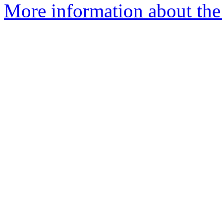
More information about the 