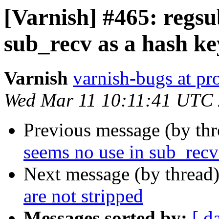
[Varnish] #465: regsu
sub_recv as a hash ke
Varnish
varnish-bugs at pro
Wed Mar 11 10:11:41 UTC
Previous message (by th
seems no use in sub_recv
Next message (by thread
are not stripped
Messages sorted by:
[ d