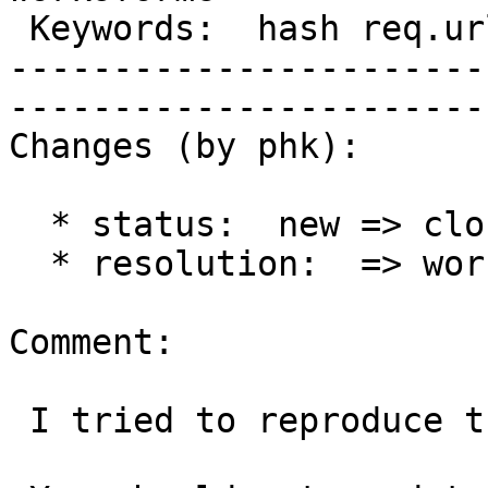
 Keywords:  hash req.url  |  

-----------------------
------------------------
Changes (by phk):

  * status:  new => closed

  * resolution:  => worksforme

Comment:

 I tried to reproduce this problem and could not.
