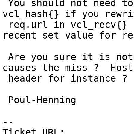
 You should not need to do anything with 
vcl_hash{} if you rewri
 req.url in vcl_recv{} since it uses the most 
recent set value for re
 Are you sure it is not some other thing that 
causes the miss ?  Host:
 header for instance ?

 Poul-Henning

-- 

Ticket URL: 