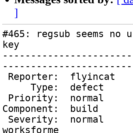
]
#465: regsub seems no u
key

-----------------------
------------------------
 Reporter:  flyincat      |        Owner:            

     Type:  defect        |       Status:  closed    

 Priority:  normal        |    Milestone:            

Component:  build         |
 Severity:  normal        |   Resolution:  
worksforme
