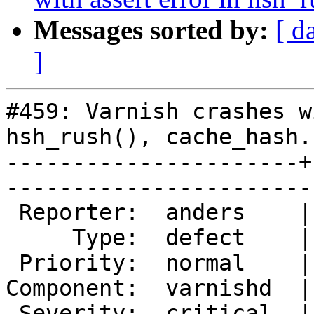
Messages sorted by:
[ d
]
#459: Varnish crashes w
hsh_rush(), cache_hash.
----------------------+
------------------------
 Reporter:  anders    |        Owner:  phk  

     Type:  defect    |       Status:  new  

 Priority:  normal    |    Milestone:       

Component:  varnishd  |
 Severity:  critical  |   Resolution:       
