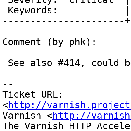
 Keywords:            |  

----------------------+
------------------------
Comment (by phk):

 See also #414, could be same.

-- 

Ticket URL: 
<
http://varnish.project
Varnish <
http://varnish