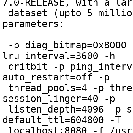
7.0-RELEASE, with a larg
 dataset (upto 5 million objects). I use these 
parameters:

 -p diag_bitmap=0x8000 -p obj_workspace=2048 -p 
lru_interval=3600 -h

 critbit -p ping_interval=0 -p cli_timeout=30 -p 
auto_restart=off -p

 thread_pools=4 -p thread_pool_max=4000 -p 
session_linger=40 -p

 listen_depth=4096 -p srcaddr_hash=20480 -p 
default_ttl=604800 -T

 localhost:8080 -f /usr/local/etc/varnish.vcl 