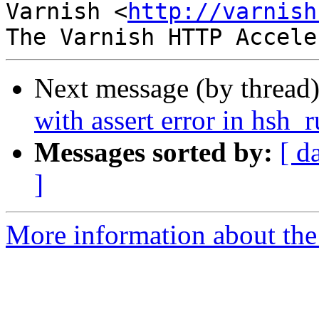
Varnish <
http://varnish
Next message (by thread
with assert error in hsh_
Messages sorted by:
[ d
]
More information about the 