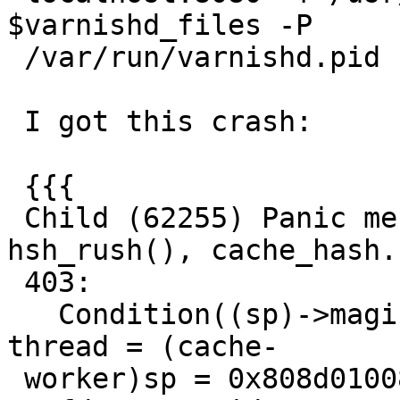
$varnishd_files -P

 /var/run/varnishd.pid

 I got this crash:

 {{{

 Child (62255) Panic message: Assert error in 
hsh_rush(), cache_hash.
 403:

   Condition((sp)->magic == 0x2c2f9c5a) not true.  
thread = (cache-

 worker)sp = 0x808d01008 {
