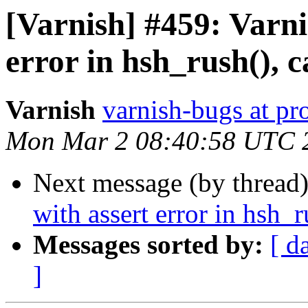
[Varnish] #459: Varni
error in hsh_rush(), 
Varnish
varnish-bugs at pro
Mon Mar 2 08:40:58 UTC 
Next message (by thread
with assert error in hsh_
Messages sorted by:
[ d
]