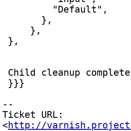
         "Default",

       },

     },

 },

 Child cleanup complete

 }}}

-- 

Ticket URL: 
<
http://varnish.project