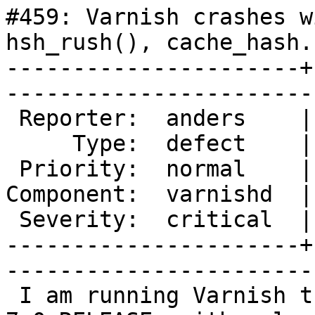
#459: Varnish crashes w
hsh_rush(), cache_hash.
----------------------+
------------------------
 Reporter:  anders    |       Owner:  phk  

     Type:  defect    |      Status:  new  

 Priority:  normal    |   Milestone:       

Component:  varnishd  |
 Severity:  critical  |    Keywords:       

----------------------+
------------------------
 I am running Varnish trunk/3802 in FreeBSD/amd64 