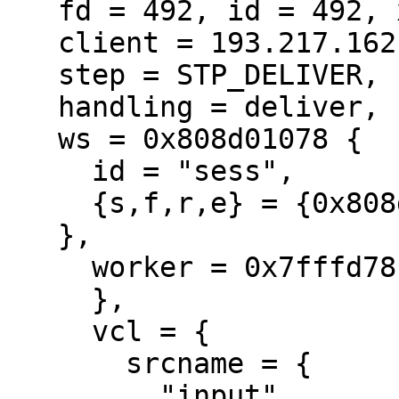
   fd = 492, id = 492, xid = 1120424694,

   client = 193.217.162.198:8202,

   step = STP_DELIVER,

   handling = deliver,

   ws = 0x808d01078 {

     id = "sess",

     {s,f,r,e} = {0x808d01808,,+1024,0x0,+16384},

   },

     worker = 0x7fffd78bda60 {

     },

     vcl = {

       srcname = {

         "input",
