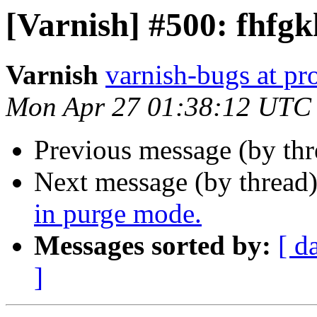
[Varnish] #500: fhfgk
Varnish
varnish-bugs at pro
Mon Apr 27 01:38:12 UTC
Previous message (by th
Next message (by thread
in purge mode.
Messages sorted by:
[ d
]