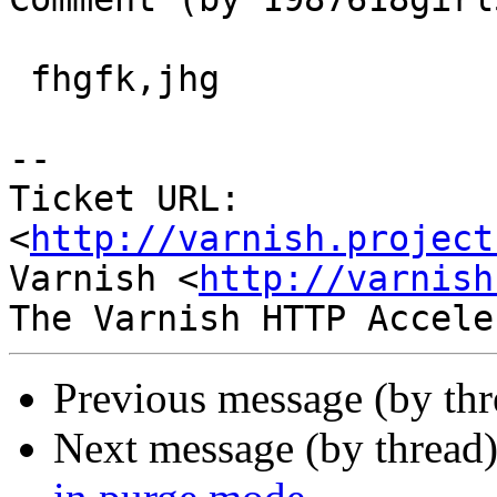
 fhgfk,jhg

-- 

Ticket URL: 
<
http://varnish.project
Varnish <
http://varnish
Previous message (by th
Next message (by thread