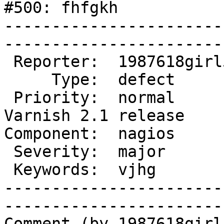
#500: fhfgkh

-----------------------
------------------------
 Reporter:  1987618girl546  |        Owner:                     

     Type:  defect          |       Status:  new                

 Priority:  normal          |    Milestone:  
Varnish 2.1 release

Component:  nagios          | 
 Severity:  major           |   Resolution:                     

 Keywords:  vjhg            |  

-----------------------
------------------------
Comment (by 1987618girl