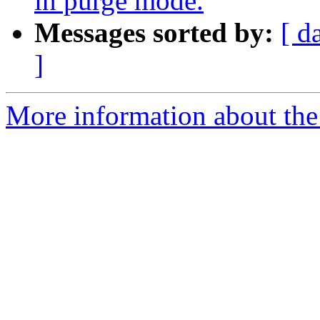
in purge mode.
Messages sorted by:
[ d
]
More information about the 