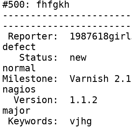
#500: fhfgkh

-----------------------
------------------------
 Reporter:  1987618girl546       |        Type:  
defect

   Status:  new                  |    Priority:  
normal

Milestone:  Varnish 2.1 
nagios

  Version:  1.1.2                |    Severity:  
major 

 Keywords:  vjhg                 |  

-----------------------