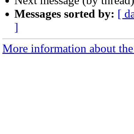
Next message (by thread
Messages sorted by:
[ d
]
More information about the 