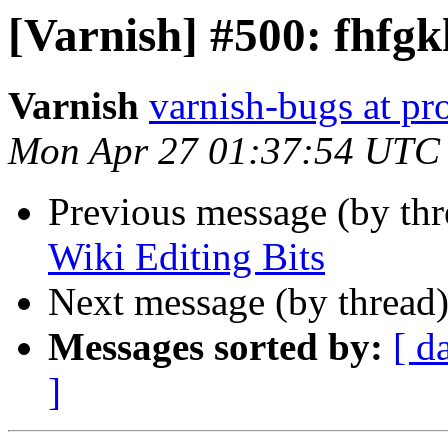
[Varnish] #500: fhfgk
Varnish
varnish-bugs at pro
Mon Apr 27 01:37:54 UTC
Previous message (by th
Wiki Editing Bits
Next message (by thread
Messages sorted by:
[ d
]