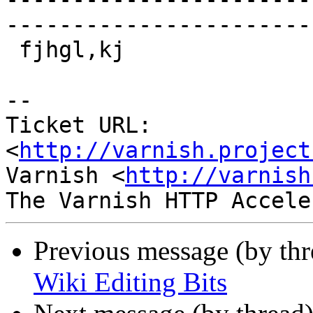
------------------------
 fjhgl,kj

-- 

Ticket URL: 
<
http://varnish.project
Varnish <
http://varnish
Previous message (by th
Wiki Editing Bits