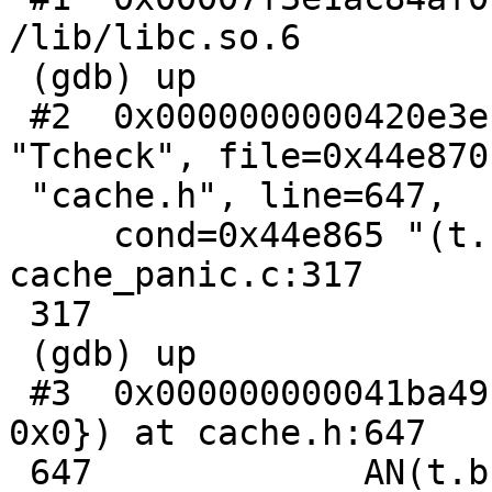
/lib/libc.so.6

 (gdb) up

 #2  0x0000000000420e3e in pan_ic (func=0x44e85e 
"Tcheck", file=0x44e870

 "cache.h", line=647,

     cond=0x44e865 "(t.b) != 0", err=0, xxx=0) at 
cache_panic.c:317

 317                     abort();

 (gdb) up

 #3  0x000000000041ba49 in Tcheck (t={b = 0x0, e = 
0x0}) at cache.h:647

 647             AN(t.b);
