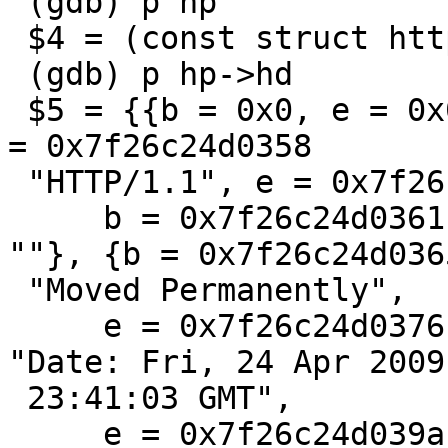
 (gdb) p hp

 $4 = (const struct http *) 0x7f26c24d00b8

 (gdb) p hp->hd

 $5 = {{b = 0x0, e = 0x0}, {b = 0x0, e = 0x0}, {b 
= 0x7f26c24d0358

 "HTTP/1.1", e = 0x7f26c24d0360 ""}, {

     b = 0x7f26c24d0361 "301", e = 0x7f26c24d0364 
""}, {b = 0x7f26c24d0365
 "Moved Permanently",

     e = 0x7f26c24d0376 ""}, {b = 0x7f26c24d0377 
"Date: Fri, 24 Apr 2009

 23:41:03 GMT",

     e = 0x7f26c24d039a ""}, {b = 0x7f26c24d039b 