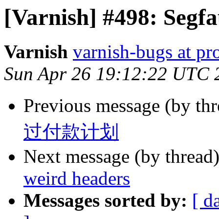
[Varnish] #498: Segfa
Varnish
varnish-bugs at pro
Sun Apr 26 19:12:22 UTC 
Previous message (by th
过付款计划
Next message (by thread
weird headers
Messages sorted by:
[ d