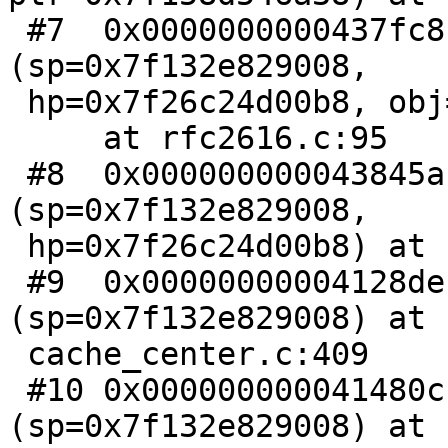
 #7  0x0000000000437fc8 in RFC2616_Ttl 
(sp=0x7f132e829008,

 hp=0x7f26c24d00b8, obj=0x7f26c24d0000)

     at rfc2616.c:95

 #8  0x000000000043845a in RFC2616_cache_policy 
(sp=0x7f132e829008,

 hp=0x7f26c24d00b8) at rfc2616.c:199

 #9  0x00000000004128de in cnt_fetch 
(sp=0x7f132e829008) at

 cache_center.c:409

 #10 0x000000000041480c in CNT_Session 
(sp=0x7f132e829008) at 