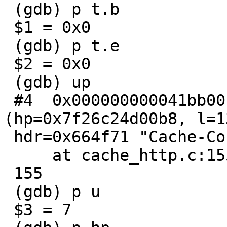
 (gdb) p t.b

 $1 = 0x0

 (gdb) p t.e

 $2 = 0x0

 (gdb) up

 #4  0x000000000041bb00 in http_findhdr 
(hp=0x7f26c24d00b8, l=13
 hdr=0x664f71 "Cache-Control:")

     at cache_http.c:155

 155                     Tcheck(hp->hd[u]);

 (gdb) p u

 $3 = 7
