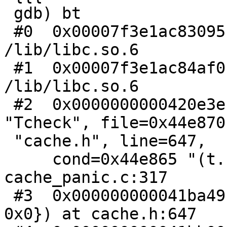
 gdb) bt

 #0  0x00007f3e1ac83095 in raise () from 
/lib/libc.so.6

 #1  0x00007f3e1ac84af0 in abort () from 
/lib/libc.so.6

 #2  0x0000000000420e3e in pan_ic (func=0x44e85e 
"Tcheck", file=0x44e870

 "cache.h", line=647,

     cond=0x44e865 "(t.b) != 0", err=0, xxx=0) at 
cache_panic.c:317

 #3  0x000000000041ba49 in Tcheck (t={b = 0x0, e = 
0x0}) at cache.h:647
