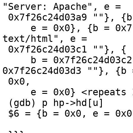
"Server: Apache", e =

 0x7f26c24d03a9 ""}, {b = 0x0,

     e = 0x0}, {b = 0x7f26c24d03aa "Content-Type: 
text/html", e =

 0x7f26c24d03c1 ""}, {

     b = 0x7f26c24d03c2 "Content-Length: 0", e = 
0x7f26c24d03d3 ""}, {b =
 0x0,

     e = 0x0} <repeats 22 times>}

 (gdb) p hp->hd[u]

 $6 = {b = 0x0, e = 0x0}
