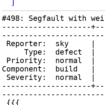
]
#498: Segfault with wei
--------------------+--
------------------------
 Reporter:  sky     |       Owner:       

     Type:  defect  |      Status:  new  

 Priority:  normal  |   Milestone:       

Component:  build   |  
 Severity:  normal  |    Keywords:       

--------------------+--
------------------------
 {{{
