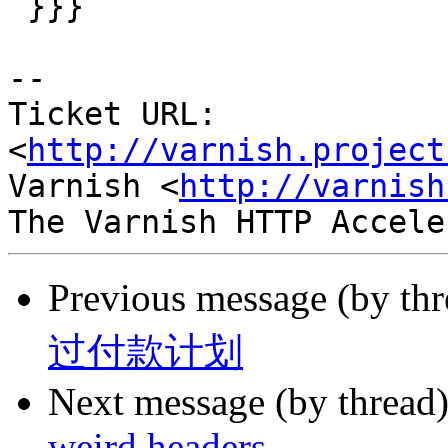
 }}}

-- 

Ticket URL: 
<
http://varnish.project
Varnish <
http://varnish
Previous message (by th
过付款计划
Next message (by thread
weird headers