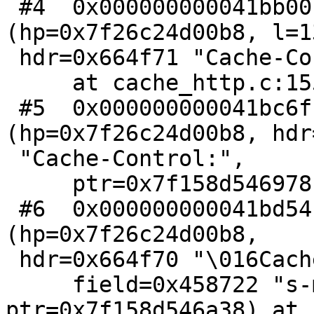
 #4  0x000000000041bb00 in http_findhdr 
(hp=0x7f26c24d00b8, l=13
 hdr=0x664f71 "Cache-Control:")

     at cache_http.c:155

 #5  0x000000000041bc6f in http_GetHdr 
(hp=0x7f26c24d00b8, hdr
 "Cache-Control:",

     ptr=0x7f158d546978) at cache_http.c:177

 #6  0x000000000041bd54 in http_GetHdrField 
(hp=0x7f26c24d00b8,

 hdr=0x664f70 "\016Cache-Control:",

     field=0x458722 "s-maxage", 
ptr=0x7f158d546a38) at 