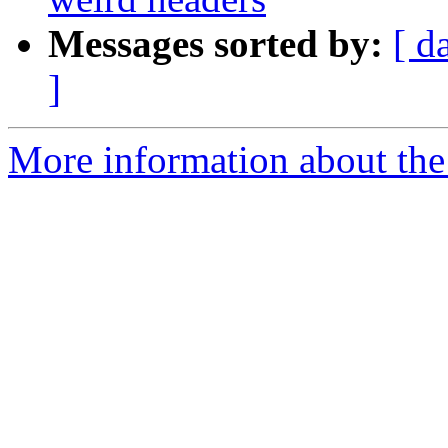
Messages sorted by:
[ d
]
More information about the 