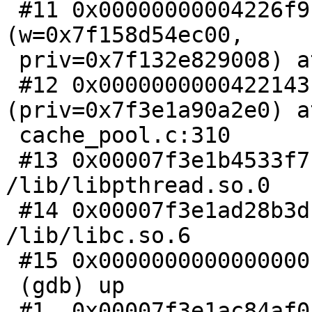
 #11 0x00000000004226f9 in wrk_do_cnt_sess 
(w=0x7f158d54ec00,

 priv=0x7f132e829008) at cache_pool.c:398

 #12 0x0000000000422143 in wrk_thread 
(priv=0x7f3e1a90a2e0) at
 cache_pool.c:310

 #13 0x00007f3e1b4533f7 in start_thread () from 
/lib/libpthread.so.0

 #14 0x00007f3e1ad28b3d in clone () from 
/lib/libc.so.6

 #15 0x0000000000000000 in ?? ()

 (gdb) up

 #1  0x00007f3e1ac84af0 in abort () from 