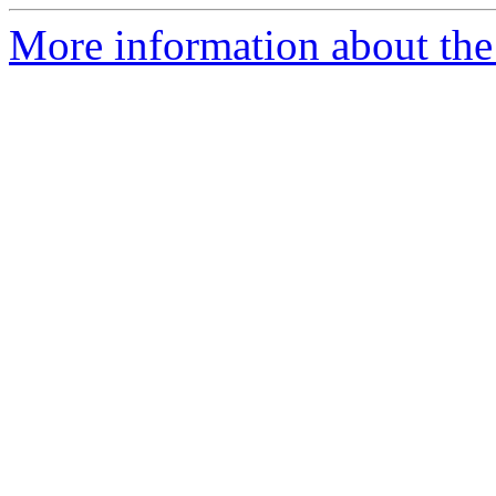
More information about the 