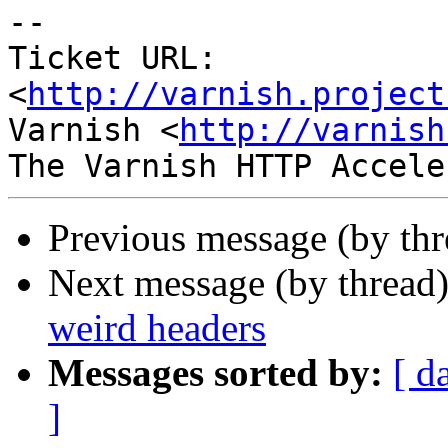
-- 

Ticket URL: 
<
http://varnish.project
Varnish <
http://varnish
Previous message (by th
Next message (by thread
weird headers
Messages sorted by:
[ d
]