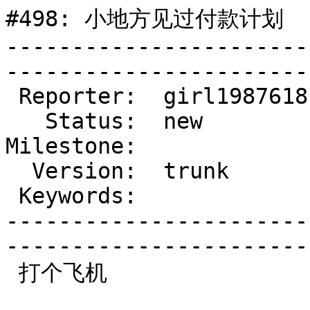
#498: 小地方见过付款计划

-----------------------
------------------------
 Reporter:  girl1987618  |        Type:  defect

   Status:  new          |    Priority:  normal

Milestone:             
  Version:  trunk        |    Severity:  normal

 Keywords:               |  

-----------------------
------------------------
 打个飞机
