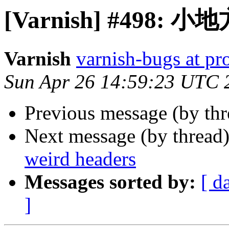
[Varnish] #498
Varnish
varnish-bugs at pro
Sun Apr 26 14:59:23 UTC 
Previous message (by th
Next message (by thread
weird headers
Messages sorted by:
[ d
]