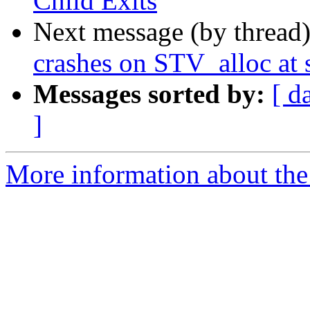
Child Exits
Next message (by thread
crashes on STV_alloc at 
Messages sorted by:
[ d
]
More information about the 