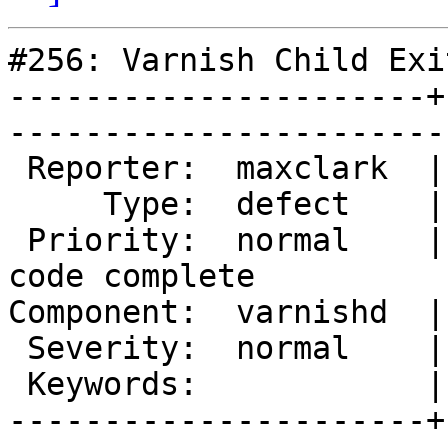
#256: Varnish Child Exit
----------------------+
------------------------
 Reporter:  maxclark  |        Owner:  phk                      

     Type:  defect    |       Status:  reopened                 

 Priority:  normal    |    Milestone:  Varnish 2.0 
code complete

Component:  varnishd  |      Versi
 Severity:  normal    |   Resolution:                           

 Keywords:            |  

----------------------+