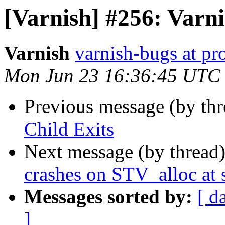
[Varnish] #256: Varni
Varnish
varnish-bugs at pro
Mon Jun 23 16:36:45 UTC
Previous message (by th
Child Exits
Next message (by thread
crashes on STV_alloc at 
Messages sorted by:
[ d
]