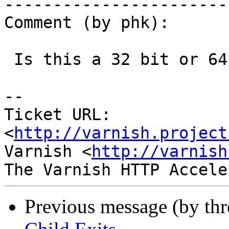
------------------------
Comment (by phk):

 Is this a 32 bit or 64 bit system ?

-- 

Ticket URL: 
<
http://varnish.project
Varnish <
http://varnish
Previous message (by th