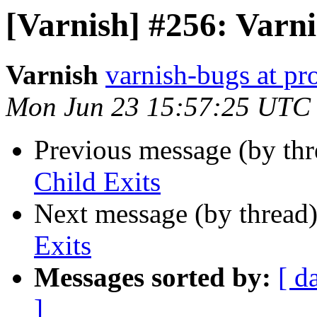
[Varnish] #256: Varni
Varnish
varnish-bugs at pro
Mon Jun 23 15:57:25 UTC
Previous message (by th
Child Exits
Next message (by thread
Exits
Messages sorted by:
[ d
]