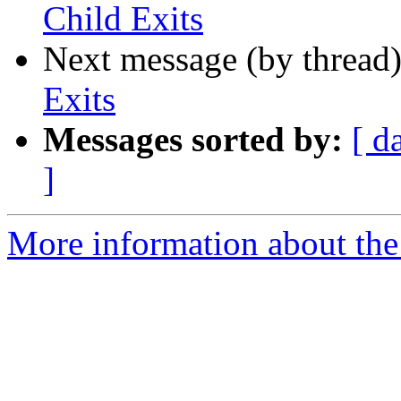
Child Exits
Next message (by thread
Exits
Messages sorted by:
[ d
]
More information about the 