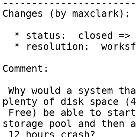
------------------------
Changes (by maxclark):

  * status:  closed => reopened

  * resolution:  worksforme =>

Comment:

 Why would a system that has ample ram (4GB) and 
plenty of disk space (41
 Free) be able to start the process with a 1G 
storage pool and then af
 12 hours crash?
