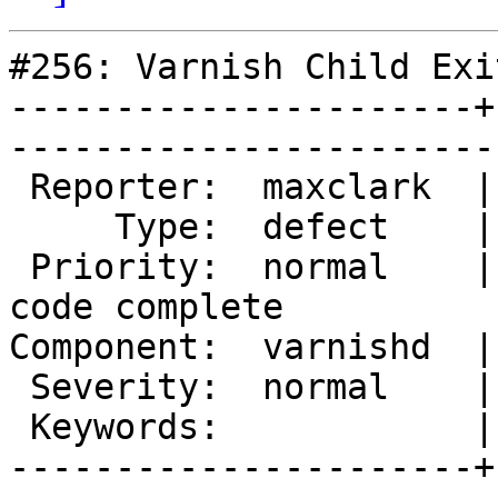
#256: Varnish Child Exit
----------------------+
------------------------
 Reporter:  maxclark  |        Owner:  phk                      

     Type:  defect    |       Status:  reopened                 

 Priority:  normal    |    Milestone:  Varnish 2.0 
code complete

Component:  varnishd  |      Versi
 Severity:  normal    |   Resolution:                           

 Keywords:            |  

----------------------+