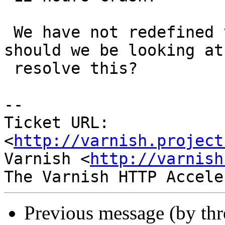
 We have not redefined vcl_discard - what else 
should we be looking at 
 resolve this?

-- 

Ticket URL: 
<
http://varnish.project
Varnish <
http://varnish
Previous message (by th