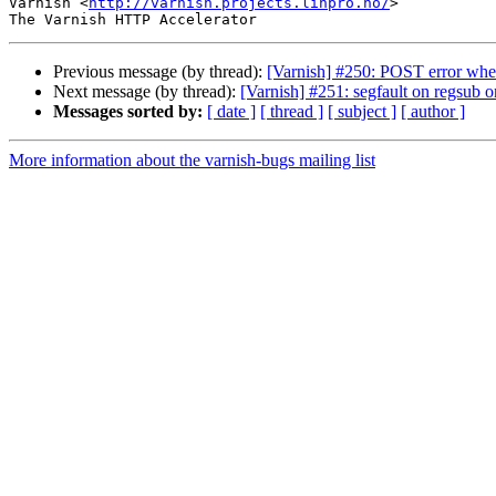
Varnish <
http://varnish.projects.linpro.no/
>

Previous message (by thread):
[Varnish] #250: POST error whe
Next message (by thread):
[Varnish] #251: segfault on regsub o
Messages sorted by:
[ date ]
[ thread ]
[ subject ]
[ author ]
More information about the varnish-bugs mailing list