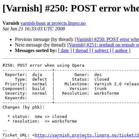
[Varnish] #250: POST error wh
Varnish
varnish-bugs at projects.linpro.no
Sat Jun 21 16:33:03 UTC 2008
Previous message (by thread):
[Varnish] #250: POST error whe
Next message (by thread):
[Varnish] #251: segfault on regsub o
Messages sorted by:
[ date ]
[ thread ]
[ subject ]
[ author ]
#250: POST error when using Opera

--------------------+----------------------------------
 Reporter:  duja    |        Owner:  des                

     Type:  defect  |       Status:  closed             

 Priority:  normal  |    Milestone:  Varnish 2.0 release

Component:  build   |      Version:  trunk             
 Severity:  normal  |   Resolution:  worksforme         

 Keywords:          |  

--------------------+----------------------------------
Changes (by phk):

  * status:  new => closed

  * resolution:  => worksforme

-- 

Ticket URL: <
http://varnish.projects.linpro.no/ticket/2