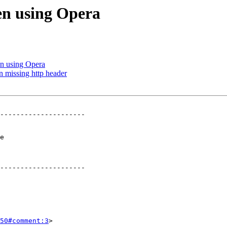
en using Opera
n using Opera
n missing http header
---------------------

 

---------------------

50#comment:3
>
