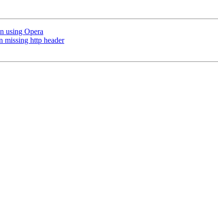
n using Opera
n missing http header