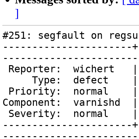
]
#251: segfault on regsu
----------------------+
------------------------
 Reporter:  wichert   |       Owner:  phk  

     Type:  defect    |      Status:  new  

 Priority:  normal    |   Milestone:       

Component:  varnishd  |
 Severity:  normal    |    Keywords:       

----------------------+
------------------------