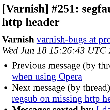
[Varnish] #251: segfa
http header
Varnish
varnish-bugs at pro
Wed Jun 18 15:26:43 UTC
Previous message (by th
when using Opera
Next message (by thread
regsub on missing http h
Messages sorted by:
[ d