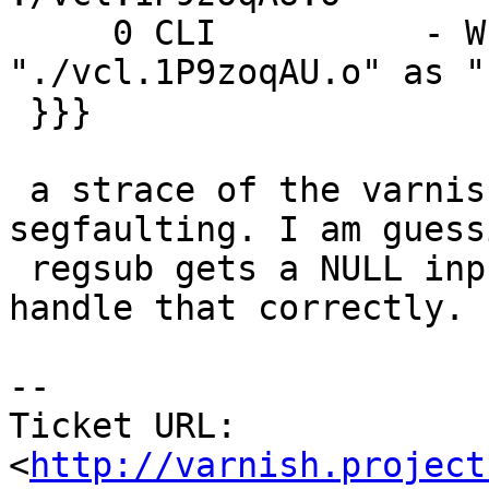
     0 CLI          - Wr 0 200 Loaded 
"./vcl.1P9zoqAU.o" as "
 }}}

 a strace of the varnish processes shows varnish 
segfaulting. I am guessi
 regsub gets a NULL input string and does not 
handle that correctly.

-- 

Ticket URL: 
<
http://varnish.project