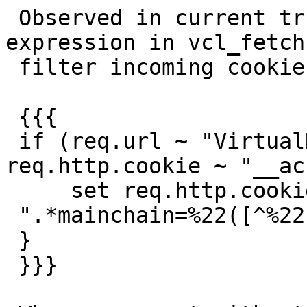
 Observed in current trunk. I have a regular 
expression in vcl_fetch 
 filter incoming cookies:

 {{{

 if (req.url ~ "VirtualHostRoot/?$" && ! 
req.http.cookie ~ "__ac
     set req.http.cookie = regsub(req.http.cookie,

 ".*mainchain=%22([^%22]*%22).*", "mainchain=$1");

 }

 }}}
