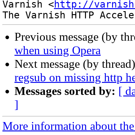
Varnish <
http://varnish
Previous message (by th
when using Opera
Next message (by thread
regsub on missing http h
Messages sorted by:
[ d
]
More information about the 