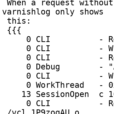
 When a request without a cookie header comes in 
varnishlog only shows

 this:

 {{{

     0 CLI          - Rd vcl.use boot

     0 CLI          - Wr 0 200

     0 CLI          - Rd start

     0 Debug        - "Acceptor is epoll"

     0 CLI          - Wr 0 200

     0 WorkThread   - 0x6fcdb104 start

    13 SessionOpen  c 10.7.0.113 51006

     0 CLI          - Rd vcl.load boot 
./vcl.1P9zoqAU.o
