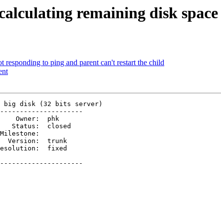
alculating remaining disk space o
t responding to ping and parent can't restart the child
ent
 big disk (32 bits server)

---------------------

  Version:  trunk 

---------------------
