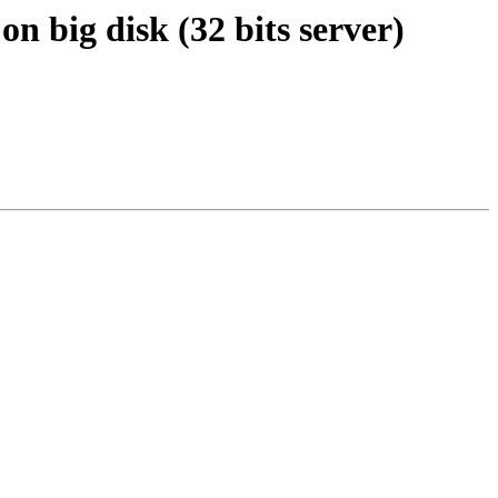
n big disk (32 bits server)