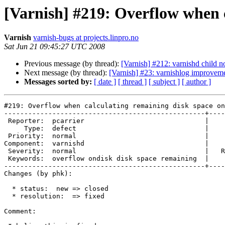
[Varnish] #219: Overflow when c
Varnish
varnish-bugs at projects.linpro.no
Sat Jun 21 09:45:27 UTC 2008
Previous message (by thread):
[Varnish] #212: varnishd child no
Next message (by thread):
[Varnish] #23: varnishlog improvem
Messages sorted by:
[ date ]
[ thread ]
[ subject ]
[ author ]
#219: Overflow when calculating remaining disk space on
--------------------------------------------------+----
 Reporter:  pcarrier                              |        Owner:  phk   

     Type:  defect                                |       Status:  closed

 Priority:  normal                                |    Milestone:        

Component:  varnishd                              |    
 Severity:  normal                                |   Resolution:  fixed 

 Keywords:  overflow ondisk disk space remaining  |  

--------------------------------------------------+----
Changes (by phk):

  * status:  new => closed

  * resolution:  => fixed

Comment:
