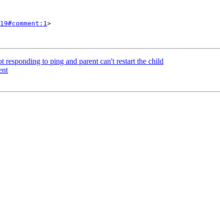
19#comment:1
>

t responding to ping and parent can't restart the child
ent