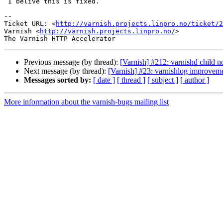
 I belive this is fixed.

-- 

Ticket URL: <
http://varnish.projects.linpro.no/ticket/2
Varnish <
http://varnish.projects.linpro.no/
>

Previous message (by thread):
[Varnish] #212: varnishd child no
Next message (by thread):
[Varnish] #23: varnishlog improvem
Messages sorted by:
[ date ]
[ thread ]
[ subject ]
[ author ]
More information about the varnish-bugs mailing list