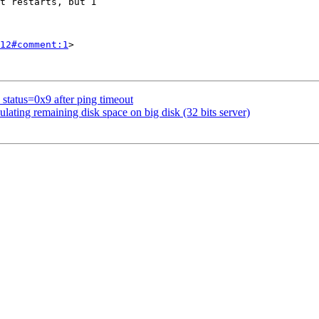
12#comment:1
>

 status=0x9 after ping timeout
ating remaining disk space on big disk (32 bits server)