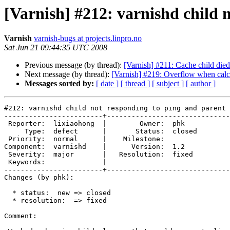
[Varnish] #212: varnishd child n
Varnish
varnish-bugs at projects.linpro.no
Sat Jun 21 09:44:35 UTC 2008
Previous message (by thread):
[Varnish] #211: Cache child died
Next message (by thread):
[Varnish] #219: Overflow when calcul
Messages sorted by:
[ date ]
[ thread ]
[ subject ]
[ author ]
#212: varnishd child not responding to ping and parent 
------------------------+------------------------------
 Reporter:  lixiaohong  |        Owner:  phk   

     Type:  defect      |       Status:  closed

 Priority:  normal      |    Milestone:        

Component:  varnishd    |      Version:  1.2   

 Severity:  major       |   Resolution:  fixed 

 Keywords:              |  

------------------------+------------------------------
Changes (by phk):

  * status:  new => closed

  * resolution:  => fixed

Comment:
