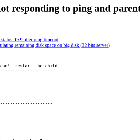
ot responding to ping and parent 
 status=0x9 after ping timeout
ating remaining disk space on big disk (32 bits server)
can't restart the child

---------------------

---------------------
