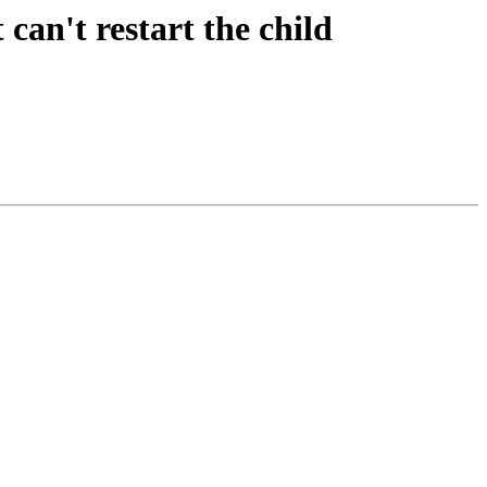
can't restart the child