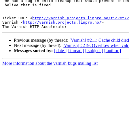
 We had a bug in child cleanup that would prevent client restarts, but I

 belive that is fixed.

-- 

Ticket URL: <
http://varnish.projects.linpro.no/ticket/2
Varnish <
http://varnish.projects.linpro.no/
>

Previous message (by thread):
[Varnish] #211: Cache child died
Next message (by thread):
[Varnish] #219: Overflow when calcul
Messages sorted by:
[ date ]
[ thread ]
[ subject ]
[ author ]
More information about the varnish-bugs mailing list