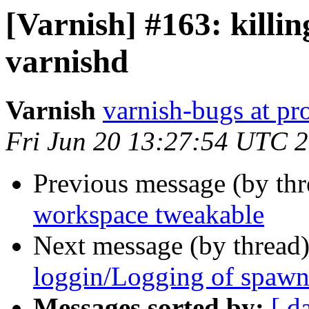
[Varnish] #163: killin
varnishd
Varnish
varnish-bugs at pro
Fri Jun 20 13:27:54 UTC 
Previous message (by th
workspace tweakable
Next message (by thread
loggin/Logging of spawni
Messages sorted by:
[ d