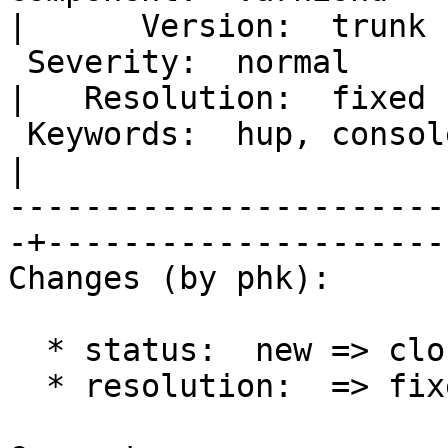
|      Version:  trunk 

 Severity:  normal                                 
|   Resolution:  fixed 

 Keywords:  hup, console, telnet, assert, mgt_cli  
|  

-----------------------
-+----------------------
Changes (by phk):

  * status:  new => closed

  * resolution:  => fixed
