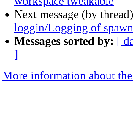
workspace tweakable
Next message (by thread
loggin/Logging of spawni
Messages sorted by:
[ d
]
More information about the 