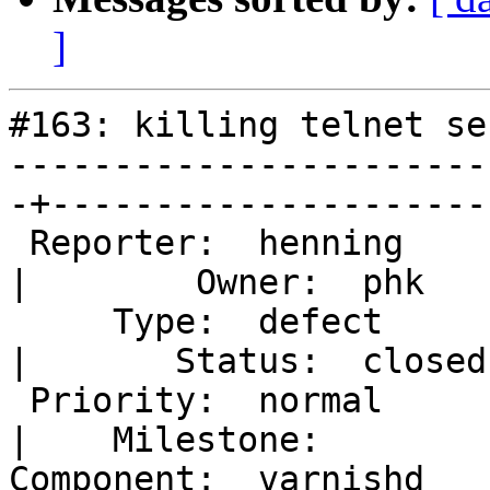
]
#163: killing telnet se
-----------------------
-+----------------------
 Reporter:  henning                                
|        Owner:  phk   

     Type:  defect                                 
|       Status:  closed

 Priority:  normal                                 
|    Milestone:        

Component:  varnishd                               