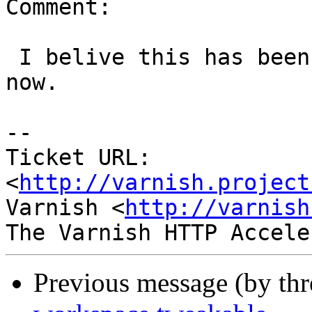
Comment:

 I belive this has been fixed for quite some time 
now.

-- 

Ticket URL: 
<
http://varnish.project
Varnish <
http://varnish
Previous message (by th