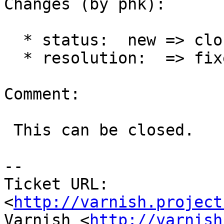
Changes (by phk):

  * status:  new => closed

  * resolution:  => fixed

Comment:

 This can be closed.

-- 

Ticket URL: 
<
http://varnish.project
Varnish <
http://varnish