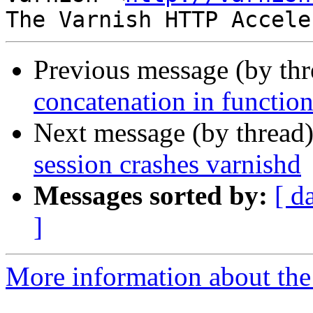
Previous message (by th
concatenation in function
Next message (by thread
session crashes varnishd
Messages sorted by:
[ d
]
More information about the 