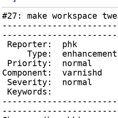
#27: make workspace twe
-----------------------
------------------------
 Reporter:  phk          |        Owner:  phk   

     Type:  enhancement  |       Status:  closed

 Priority:  normal       |    Milestone:        

Component:  varnishd   
 Severity:  normal       |   Resolution:  fixed 

 Keywords:               |  

-----------------------
------------------------