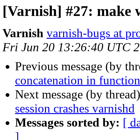
[Varnish] #27: make 
Varnish
varnish-bugs at pro
Fri Jun 20 13:26:40 UTC 
Previous message (by th
concatenation in function
Next message (by thread
session crashes varnishd
Messages sorted by:
[ d
]