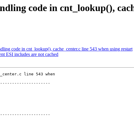
ndling code in cnt_lookup(), cach
dling code in cnt_lookup(), cache_center.c line 543 when using restart
nt ESI includes are not cached
_center.c line 543 when

---------------------

---------------------
