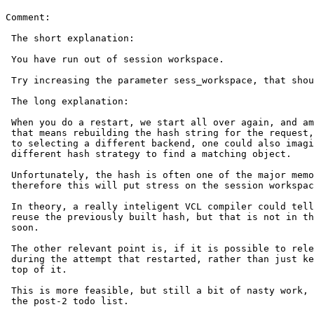
Comment:

 The short explanation:

 You have run out of session workspace.

 Try increasing the parameter sess_workspace, that should fix it.

 The long explanation:

 When you do a restart, we start all over again, and amongst other things,

 that means rebuilding the hash string for the request, because in addition

 to selecting a different backend, one could also imagine trying a

 different hash strategy to find a matching object.

 Unfortunately, the hash is often one of the major memory consumers, and

 therefore this will put stress on the session workspace.

 In theory, a really inteligent VCL compiler could tell if it was safe to

 reuse the previously built hash, but that is not in the cards any time

 soon.

 The other relevant point is, if it is possible to release the memory used

 during the attempt that restarted, rather than just keep piling more on

 top of it.

 This is more feasible, but still a bit of nasty work, but I'll put it on

 the post-2 todo list.
