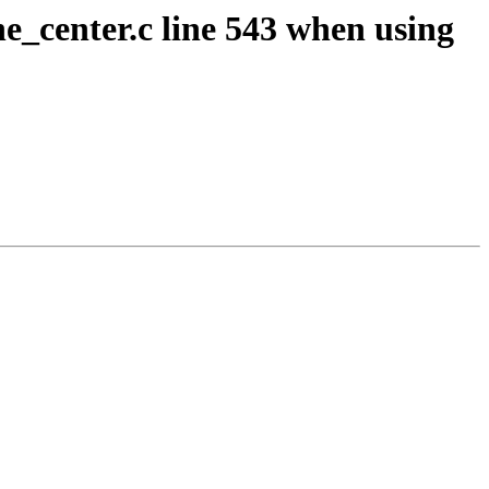
e_center.c line 543 when using