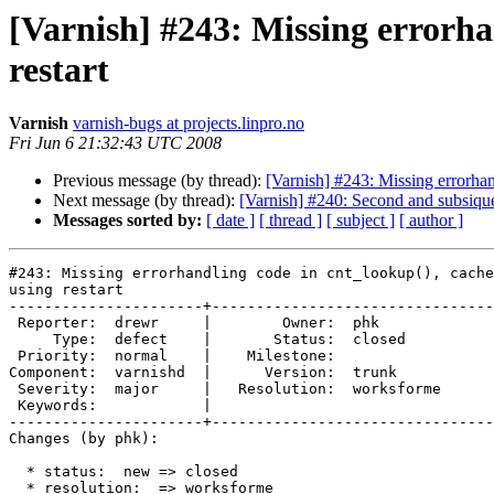
[Varnish] #243: Missing errorha
restart
Varnish
varnish-bugs at projects.linpro.no
Fri Jun 6 21:32:43 UTC 2008
Previous message (by thread):
[Varnish] #243: Missing errorhan
Next message (by thread):
[Varnish] #240: Second and subsique
Messages sorted by:
[ date ]
[ thread ]
[ subject ]
[ author ]
#243: Missing errorhandling code in cnt_lookup(), cache
using restart

----------------------+--------------------------------
 Reporter:  drewr     |        Owner:  phk       

     Type:  defect    |       Status:  closed    

 Priority:  normal    |    Milestone:            

Component:  varnishd  |      Version:  trunk     

 Severity:  major     |   Resolution:  worksforme

 Keywords:            |  

----------------------+--------------------------------
Changes (by phk):

  * status:  new => closed

  * resolution:  => worksforme
