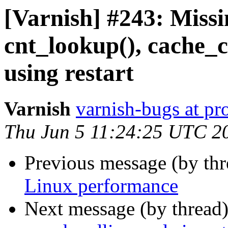
[Varnish] #243: Missi
cnt_lookup(), cache_c
using restart
Varnish
varnish-bugs at pro
Thu Jun 5 11:24:25 UTC 2
Previous message (by th
Linux performance
Next message (by thread