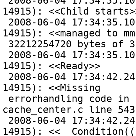
 2008-06-04 17:34:35.101414500 Child said (2, 
14915): <<Child starts>>
 2008-06-04 17:34:35.101444500 Child said (2, 
14915): <<managed to mma
 32212254720 bytes of 32212254720>>

 2008-06-04 17:34:35.101448500 Child said (2, 
14915): <<Ready>>

 2008-06-04 17:34:42.243450500 Child said (2, 
14915): <<Missing

 errorhandling code in cnt_lookup(), 
cache_center.c line 543:
 2008-06-04 17:34:42.243462500 Child said (2, 
14915): <<  Condition((