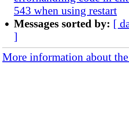
543 when using restart
Messages sorted by:
[ d
]
More information about the 