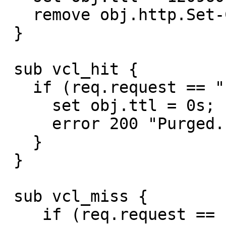
   remove obj.http.Set-Cookie;

 }

 sub vcl_hit {

   if (req.request == "PURGE") {

     set obj.ttl = 0s;

     error 200 "Purged.";

   }

 }

 sub vcl_miss {

    if (req.request == "PURGE") {
