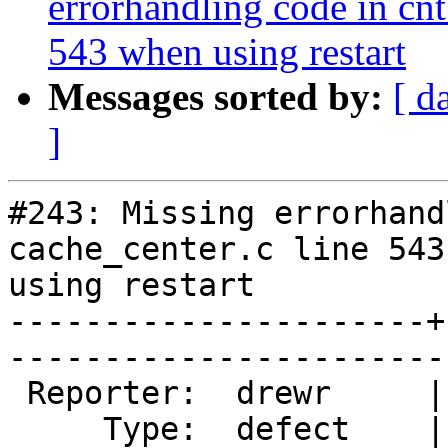
errorhandling code in cnt
543 when using restart
Messages sorted by:
[ d
]
#243: Missing errorhand
cache_center.c line 543
using restart

----------------------+
------------------------
 Reporter:  drewr     |       Owner:  phk  

     Type:  defect    |      Status:  new  
