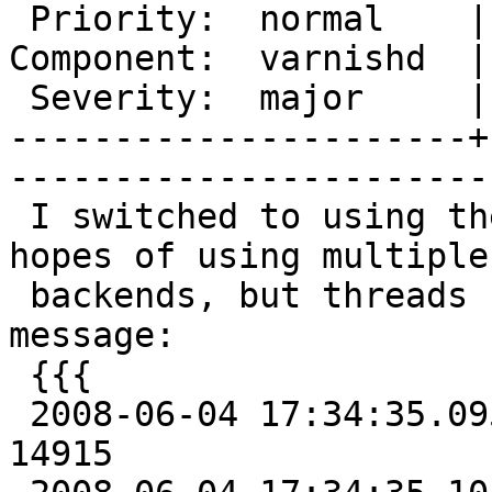
 Priority:  normal    |   Milestone:       

Component:  varnishd  |
 Severity:  major     |    Keywords:       

----------------------+
------------------------
 I switched to using the {{{restart}}} action in 
hopes of using multiple

 backends, but threads started dying with this 
message:

 {{{

 2008-06-04 17:34:35.095805500 start child pid 
14915
