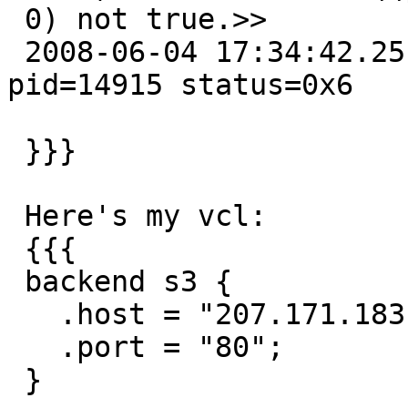
 0) not true.>>

 2008-06-04 17:34:42.251317500 Cache child died 
pid=14915 status=0x6

 }}}

 Here's my vcl:

 {{{

 backend s3 {

   .host = "207.171.183.117";

   .port = "80";

 }
