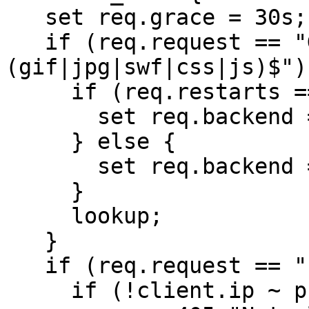
   set req.grace = 30s;

   if (req.request == "GET" && req.url ~ "\.
(gif|jpg|swf|css|js)$") 
     if (req.restarts == 0) {

       set req.backend = web1;

     } else {

       set req.backend = s3;

     }

     lookup;

   }

   if (req.request == "PURGE") {

     if (!client.ip ~ purge) {
