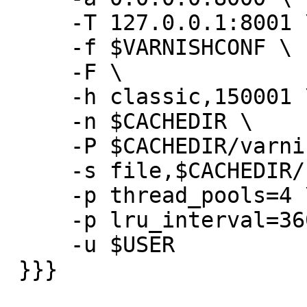
     -T 127.0.0.1:8001 \

     -f $VARNISHCONF \

     -F \

     -h classic,150001 \

     -n $CACHEDIR \

     -P $CACHEDIR/varnishd.pid \

     -s file,$CACHEDIR/cache,30GB \

     -p thread_pools=4 \

     -p lru_interval=3600 \

     -u $USER

 }}}
