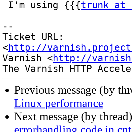
 I'm using {{{
trunk at 
-- 

Ticket URL: 
<
http://varnish.project
Varnish <
http://varnish
Previous message (by th
Linux performance
Next message (by thread
errorhandling code in cnt