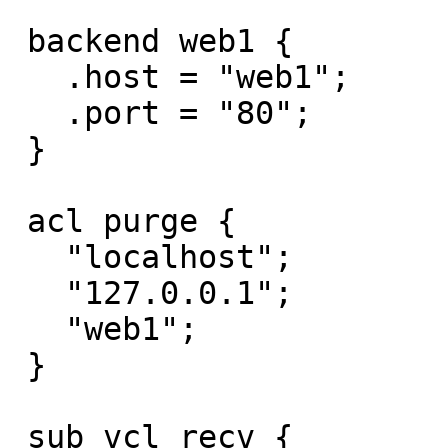
 backend web1 {

   .host = "web1";

   .port = "80";

 }

 acl purge {

   "localhost";

   "127.0.0.1";

   "web1";

 }

 sub vcl_recv {
