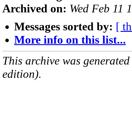
Archived on:
Wed Feb 11 
Messages sorted by:
[ t
More info on this list...
This archive was generated
edition).