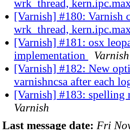
wrk_thread, kern.ipc.m
[Varnish] #180: Varnish 
wrk_thread, kern.ipc.m
[Varnish] #181: osx leop
implementation
Varnish
[Varnish] #182: New opti
varnishncsa after each lo
[Varnish] #183: spelling 
Varnish
Last message date:
Fri No