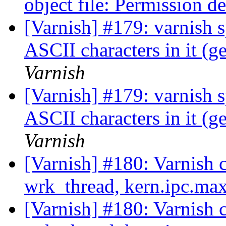
object file: Permission d
[Varnish] #179: varnish s
ASCII characters in it (g
Varnish
[Varnish] #179: varnish s
ASCII characters in it (g
Varnish
[Varnish] #180: Varnish 
wrk_thread, kern.ipc.m
[Varnish] #180: Varnish 