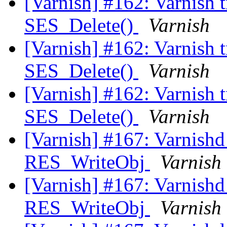
[Varnish] #162: Varnish t
SES_Delete()
Varnish
[Varnish] #162: Varnish t
SES_Delete()
Varnish
[Varnish] #162: Varnish t
SES_Delete()
Varnish
[Varnish] #167: Varnishd 
RES_WriteObj
Varnish
[Varnish] #167: Varnishd 
RES_WriteObj
Varnish