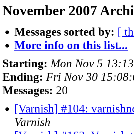
November 2007 Archiv
Messages sorted by:
[ t
More info on this list...
Starting:
Mon Nov 5 13:1
Ending:
Fri Nov 30 15:08
Messages:
20
[Varnish] #104: varnishn
Varnish