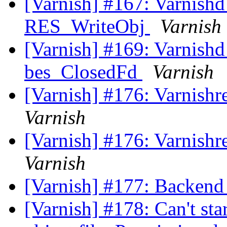
[Varnish] #167: Varnishd 
RES_WriteObj
Varnish
[Varnish] #169: Varnishd 
bes_ClosedFd
Varnish
[Varnish] #176: Varnishr
Varnish
[Varnish] #176: Varnishr
Varnish
[Varnish] #177: Backend 
[Varnish] #178: Can't sta