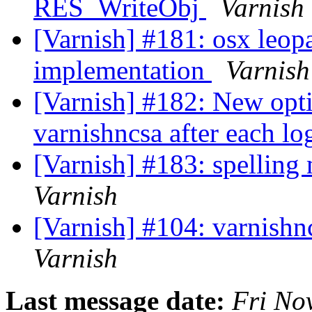
RES_WriteObj
Varnish
[Varnish] #181: osx leop
implementation
Varnish
[Varnish] #182: New opti
varnishncsa after each lo
[Varnish] #183: spelling 
Varnish
[Varnish] #104: varnishn
Varnish
Last message date:
Fri No