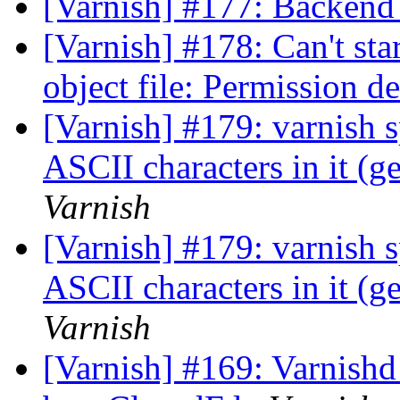
[Varnish] #177: Backend 
[Varnish] #178: Can't sta
object file: Permission d
[Varnish] #179: varnish s
ASCII characters in it (g
Varnish
[Varnish] #179: varnish s
ASCII characters in it (g
Varnish
[Varnish] #169: Varnishd 