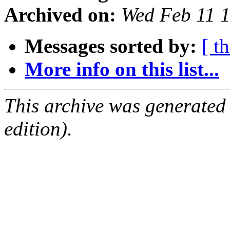
Archived on:
Wed Feb 11 
Messages sorted by:
[ t
More info on this list...
This archive was generated
edition).