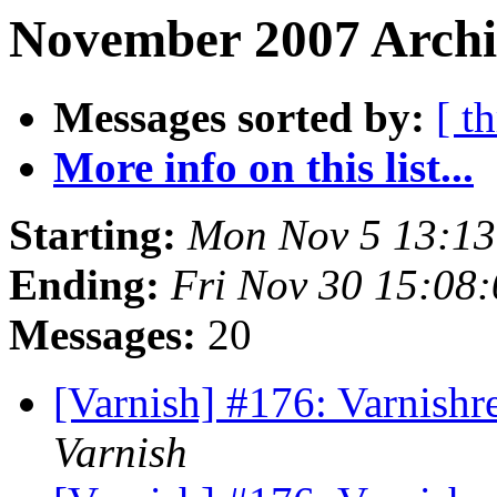
November 2007 Archi
Messages sorted by:
[ t
More info on this list...
Starting:
Mon Nov 5 13:1
Ending:
Fri Nov 30 15:08
Messages:
20
[Varnish] #176: Varnishr
Varnish