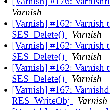
[Varnish] #176: Varnishr
Varnish
[Varnish] #162: Varnish t
SES_Delete()
Varnish
[Varnish] #162: Varnish t
SES_Delete()
Varnish
[Varnish] #162: Varnish t
SES_Delete()
Varnish
[Varnish] #167: Varnishd 
RES_WriteObj
Varnish