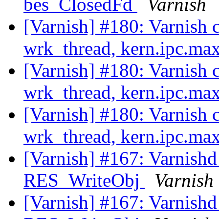
bes_ClosedFd
Varnish
[Varnish] #180: Varnish 
wrk_thread, kern.ipc.m
[Varnish] #180: Varnish 
wrk_thread, kern.ipc.m
[Varnish] #180: Varnish 
wrk_thread, kern.ipc.m
[Varnish] #167: Varnishd 
RES_WriteObj
Varnish
[Varnish] #167: Varnishd 