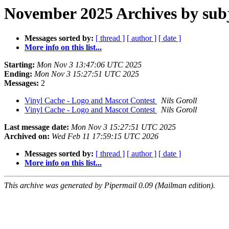
November 2025 Archives by sub
Messages sorted by:
[ thread ]
[ author ]
[ date ]
More info on this list...
Starting:
Mon Nov 3 13:47:06 UTC 2025
Ending:
Mon Nov 3 15:27:51 UTC 2025
Messages:
2
Vinyl Cache - Logo and Mascot Contest
Nils Goroll
Vinyl Cache - Logo and Mascot Contest
Nils Goroll
Last message date:
Mon Nov 3 15:27:51 UTC 2025
Archived on:
Wed Feb 11 17:59:15 UTC 2026
Messages sorted by:
[ thread ]
[ author ]
[ date ]
More info on this list...
This archive was generated by Pipermail 0.09 (Mailman edition).