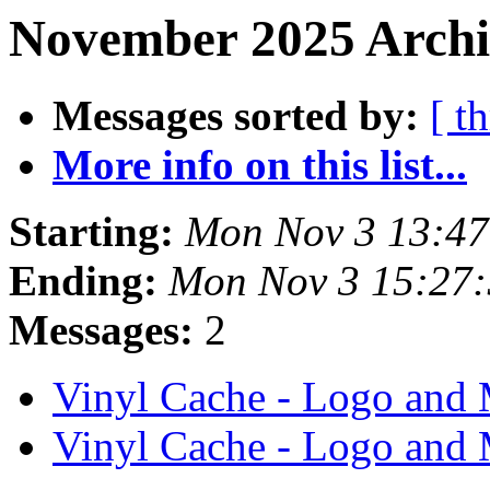
November 2025 Archi
Messages sorted by:
[ t
More info on this list...
Starting:
Mon Nov 3 13:4
Ending:
Mon Nov 3 15:27
Messages:
2
Vinyl Cache - Logo and
Vinyl Cache - Logo and