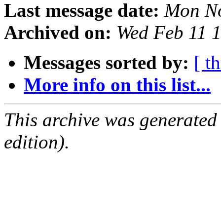
Last message date:
Mon No
Archived on:
Wed Feb 11 
Messages sorted by:
[ t
More info on this list...
This archive was generated
edition).