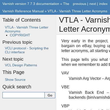
Varnish version 7.7.3 documentation
»
The
previous
|
next
|
index
Varnish Reference Manual
»
VTLA - Varnish Three Letter Acronyms
VTLA - Varnis
Table of Contents
Letter Acrony
VTLA - Varnish Three Letter
Acronyms
COPYRIGHT
Very early in the project
Previous topic
bargain on eBay, buying u
VCLI protocol - Scripting the
letter acronyms, all starting w
CLI interface
Next topic
This page tells you what 
when we remember to add
VCL Design Patterns
This Page
VAV
Varnish Arg Vector – Ar
Show Source
Quick search
VBE
Varnish Back End – 
backends (bin/varnish
VBP