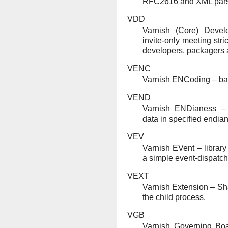
RFC2616 and XML pars
VDD
Varnish (Core) Devel
invite-only meeting stri
developers, packagers
VENC
Varnish ENCoding – ba
VEND
Varnish ENDianess – 
data in specified endia
VEV
Varnish EVent – library
a simple event-dispatch
VEXT
Varnish Extension – Sha
the child process.
VGB
Varnish Governing Bo