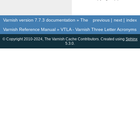
Varnish version 7.7.3 documentation
»
The
previous
|
next
|
index
Varnish Reference Manual
»
VTLA - Varnish Three Letter Acronyms
© Copyright 2010-2024, The Varnish Cache Contributors. Created using
Sphinx
5.3.0.