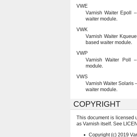
VWE
Varnish Waiter Epoll –
waiter module.
VWK
Varnish Waiter Kqueue
based waiter module.
VWP
Varnish Waiter Poll –
module.
VWS
Varnish Waiter Solaris 
waiter module.
COPYRIGHT
This document is licensed 
as Varnish itself. See LICEN
Copyright (c) 2019 Va