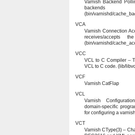
Varnish Backend Polli
backends
(bin/varnishd/cache_ba
VCA
Varnish Connection Ac
receives/accepts t
(bin/varnishd/cache_acc
VCC
VCL to C Compiler – T
VCL to C code. (lib/libvc
VCF
Varnish CatFlap
VCL
Varnish Configurat
domain-specific prog
for configuring a varnis
VCT
Varnish CType(3) – Char