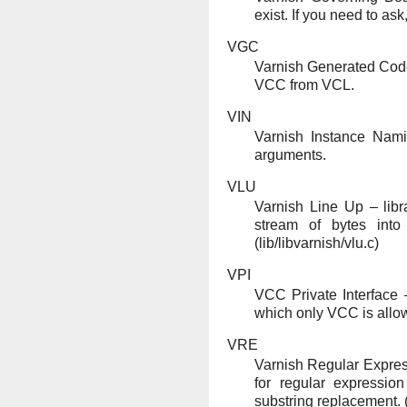
exist. If you need to ask,
VGC
Varnish Generated Cod
VCC from VCL.
VIN
Varnish Instance Nami
arguments.
VLU
Varnish Line Up – libra
stream of bytes into 
(lib/libvarnish/vlu.c)
VPI
VCC Private Interface 
which only VCC is allow
VRE
Varnish Regular Express
for regular expressi
substring replacement. (