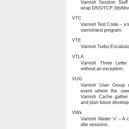
Varnish Session Stuff 
wrap DNS/TCP. (lib/libv
VTC
Varnish Test Code – a te
varnishtest program.
VTE
Varnish Turbo Encabula
VTLA
Varnish Three Lette
without an exception.
VUG
Varnish User Group m
event where the use
Varnish Cache gather
and plan future develo
VWx
Varnish Waiter ‘x’ – A
idle sessions.