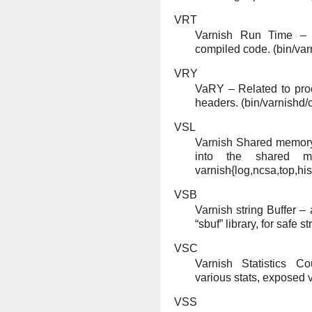
VRT
Varnish Run Time – f
compiled code. (bin/var
VRY
VaRY – Related to pro
headers. (bin/varnishd/
VSL
Varnish Shared memory
into the shared m
varnish{log,ncsa,top,hist
VSB
Varnish string Buffer 
“sbuf” library, for safe s
VSC
Varnish Statistics C
various stats, exposed v
VSS