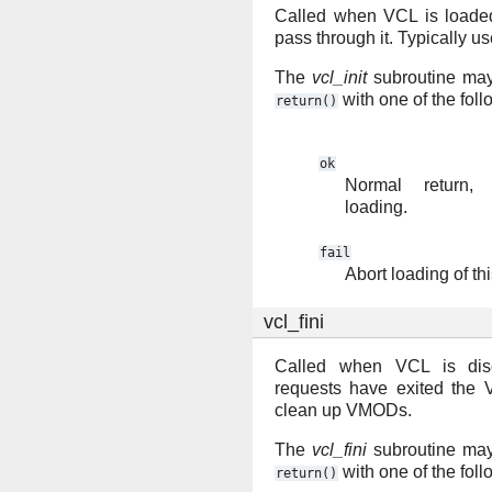
Called when VCL is loaded
pass through it. Typically u
The
vcl_init
subroutine may 
with one of the fol
return()
ok
Normal return,
loading.
fail
Abort loading of th
vcl_fini
Called when VCL is disc
requests have exited the 
clean up VMODs.
The
vcl_fini
subroutine may 
with one of the fol
return()