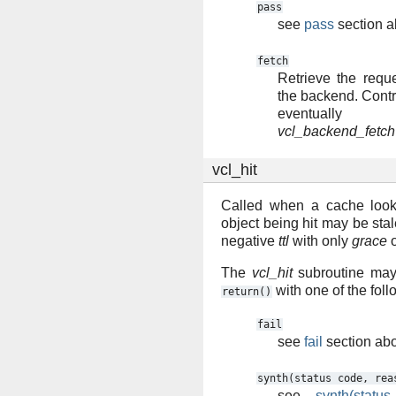
pass
see
pass
section 
fetch
Retrieve the requ
the backend. Contro
eventuall
vcl_backend_fetch
vcl_hit
Called when a cache look
object being hit may be stal
negative
ttl
with only
grace
The
vcl_hit
subroutine may 
with one of the fol
return()
fail
see
fail
section ab
synth(status
code,
rea
see
synth(statu