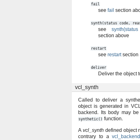
fail
see
fail
section ab
synth(status
code,
rea
see
synth(statu
section above
restart
see
restart
section
deliver
Deliver the object t
vcl_synth
Called to deliver a synthe
object is generated in VCL
backend. Its body may be 
function.
synthetic()
A
vcl_synth
defined object 
contrary to a
vcl_backend