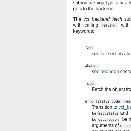
subroutine you typically alt
gets to the backend.
The
vcl_backend_fetch
sub
with calling
with 
return()
keywords:
fail
see
fail
section ab
abandon
see
abandon
secti
fetch
Fetch the object f
error(status
code,
rea
Transition to
vcl_b
and
beresp.status
bein
beresp.reason
arguments of
error