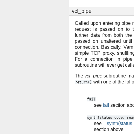
vcl_pipe
Called upon entering pipe 
request is passed on to 
further data from both the
passed on unaltered until
connection. Basically, Varn
simple TCP proxy, shufflin
For a connection in pip
subroutine will ever get call
The
vcl_pipe
subroutine may
with one of the fol
return()
fail
see
fail
section ab
synth(status
code,
rea
see
synth(statu
section above