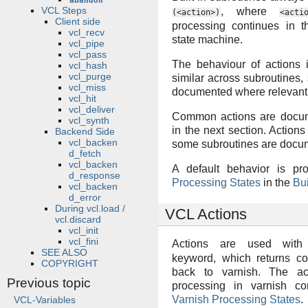
abandon
VCL Steps
, where
(<action>)
<acti
Client side
processing continues in t
vcl_recv
state machine.
vcl_pipe
vcl_pass
The behaviour of actions i
vcl_hash
vcl_purge
similar across subroutines, 
vcl_miss
documented where relevant
vcl_hit
vcl_deliver
Common actions are docu
vcl_synth
in the next section. Actions
Backend Side
vcl_backen
some subroutines are docu
d_fetch
vcl_backen
A default behavior is pr
d_response
Processing States
in the
Bui
vcl_backen
d_error
During vcl.load /
VCL Actions
vcl.discard
vcl_init
vcl_fini
Actions are used wit
SEE ALSO
keyword, which returns co
COPYRIGHT
back to varnish. The ac
Previous topic
processing in varnish c
Varnish Processing States
.
VCL-Variables