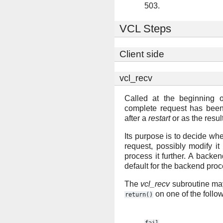
503.
VCL Steps
Client side
vcl_recv
Called at the beginning o
complete request has been
after a
restart
or as the resul
Its purpose is to decide whe
request, possibly modify i
process it further. A backe
default for the backend proc
The
vcl_recv
subroutine may
on one of the follo
return()