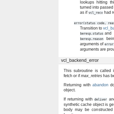
lookups hitting th
turned into passed 
as if
had r
vcl_recv
error(status
code,
rea
Transition to
vcl_b
and
beresp.status
bein
beresp.reason
arguments of
error
arguments are pro
vcl_backend_error
This subroutine is called 
fetch or if
max_retries
has b
Returning with
abandon
do
object.
If returning with
an
deliver
synthetic cache object is 
body may be constructed