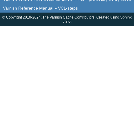
Varnish Reference Manual
»
VCL-steps
© Copyright 2010-2024, The Varnish Cache Contributors. Created using
Sphinx
5.3.0.