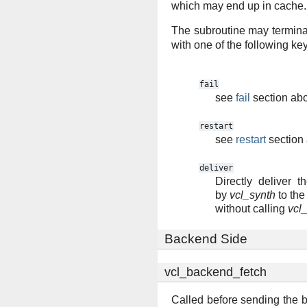
which may end up in cache.
The subroutine may termina
with one of the following ke
fail
see
fail
section ab
restart
see
restart
section
deliver
Directly deliver t
by
vcl_synth
to the 
without calling
vcl_
Backend Side
vcl_backend_fetch
Called before sending the b