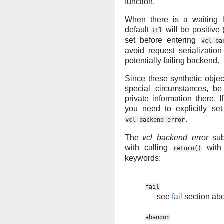
function.
When there is a waiting l
default
will be positive 
ttl
set before entering
vcl_ba
avoid request serializati
potentially failing backend.
Since these synthetic obje
special circumstances, be
private information there. I
you need to explicitly se
.
vcl_backend_error
The
vcl_backend_error
sub
with calling
with 
return()
keywords:
fail
see
fail
section ab
abandon