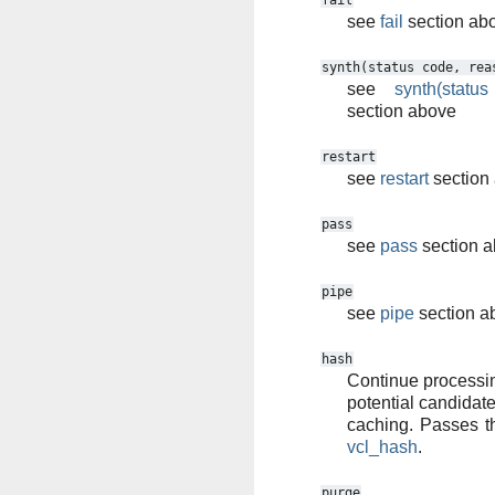
fail
see
fail
section ab
synth(status
code,
rea
see
synth(statu
section above
restart
see
restart
section
pass
see
pass
section 
pipe
see
pipe
section a
hash
Continue processin
potential candidate
caching. Passes th
vcl_hash
.
purge