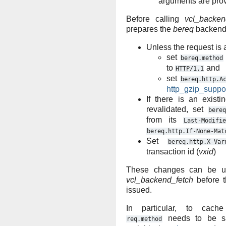
arguments are pro
Before calling
vcl_backen
prepares the
bereq
backend 
Unless the request is
set
bereq.method
to
and
HTTP/1.1
set
bereq.http.A
http_gzip_suppo
If there is an exist
revalidated, set
bereq
from its
Last-Modifie
bereq.http.If-None-Mat
Set
bereq.http.X-Var
transaction id (
vxid
)
These changes can be un
vcl_backend_fetch
before t
issued.
In particular, to cach
needs to be sa
req.method