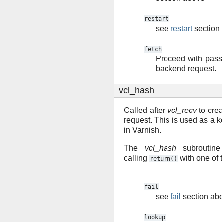
restart
see
restart
section
fetch
Proceed with pass 
backend request.
vcl_hash
Called after
vcl_recv
to crea
request. This is used as a k
in Varnish.
The
vcl_hash
subroutine
calling
with one of 
return()
fail
see
fail
section ab
lookup