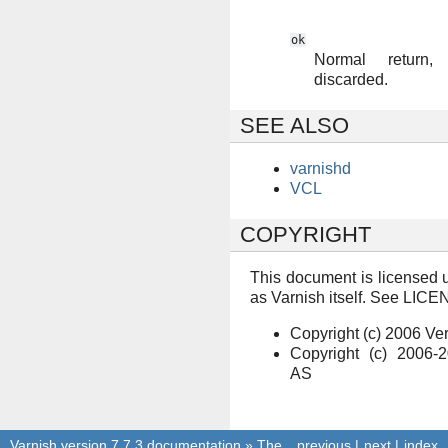
ok
Normal return
discarded.
SEE ALSO
varnishd
VCL
COPYRIGHT
This document is licensed 
as Varnish itself. See LICEN
Copyright (c) 2006 V
Copyright (c) 2006-
AS
Varnish version 7.7.3 documentation
»
The
previous
|
next
|
index