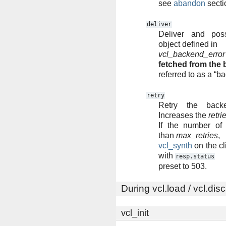
see
abandon
secti
deliver
Deliver and pos
object defined in
vcl_backend_error
fetched from the
referred to as a “b
retry
Retry the backe
Increases the
retri
If the number of 
than
max_retries
,
vcl_synth
on the cl
with
resp.status
preset to 503.
During vcl.load / vcl.dis
vcl_init