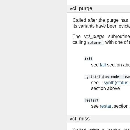
vcl_purge
Called after the purge has
its variants have been evict
The
vcl_purge
subroutine
calling
with one of 
return()
fail
see
fail
section ab
synth(status
code,
rea
see
synth(statu
section above
restart
see
restart
section
vcl_miss