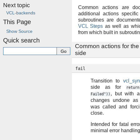
Next topic
Common actions are doc
VCL-backends
additional actions specif
subroutines are documente
This Page
VCL Steps
as well as whi
Show Source
from which built in subroutin
Quick search
Common actions for the
side
fail
Transition to
vcl_syn
side as for
return
, but with a
Failed"))
changes undone as
was called and forc
close.
Intended for fatal erro
minimal error handling