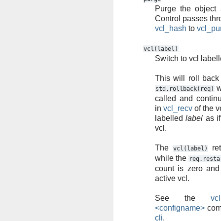
Purge the object a
Control passes th
vcl_hash
to
vcl_pu
vcl(label)
Switch to vcl label
This will roll back
w
std.rollback(req)
called and contin
in
vcl_recv
of the v
labelled
label
as if
vcl.
The
ret
vcl(label)
while the
req.resta
count is zero and
active vcl.
See the
vc
<configname>
com
cli
.