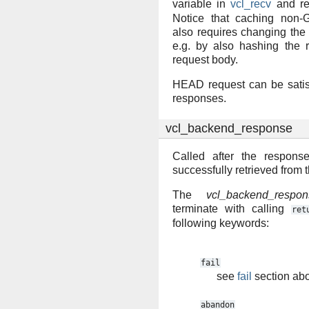
variable in
vcl_recv
and re
Notice that caching non-G
also requires changing the
e.g. by also hashing the 
request body.
HEAD request can be sati
responses.
vcl_backend_response
Called after the respon
successfully retrieved from
The
vcl_backend_respon
terminate with calling
ret
following keywords:
fail
see
fail
section ab
abandon