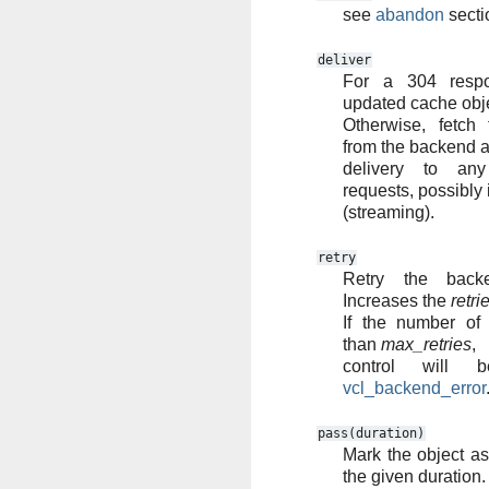
see
abandon
secti
deliver
For a 304 respo
updated cache obje
Otherwise, fetch
from the backend an
delivery to any
requests, possibly 
(streaming).
retry
Retry the backe
Increases the
retri
If the number of 
than
max_retries
,
control will 
vcl_backend_error
pass(duration)
Mark the object as 
the given duration