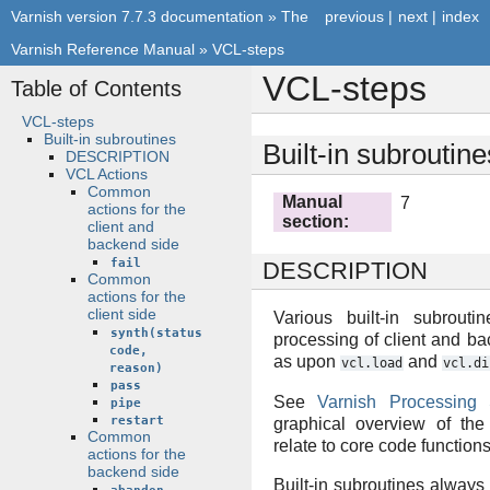
Varnish version 7.7.3 documentation
»
The
previous
|
next
|
index
Varnish Reference Manual
»
VCL-steps
VCL-steps
Table of Contents
VCL-steps
Built-in subroutines
Built-in subroutine
DESCRIPTION
VCL Actions
Common
Manual
7
actions for the
section
:
client and
backend side
fail
DESCRIPTION
Common
actions for the
client side
Various built-in subrouti
synth(status
processing of client and b
code,
as upon
and
vcl.load
vcl.di
reason)
pass
See
Varnish Processing 
pipe
restart
graphical overview of th
Common
relate to core code functio
actions for the
backend side
Built-in subroutines always