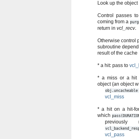
Look up the object
Control passes t
coming from a
purg
return in
vcl_recv
.
Otherwise control 
subroutine depend
result of the cache
* a hit: pass to
vcl_
* a miss or a hit 
object (an object w
obj.uncacheable
vcl_miss
* a hit on a hit-fo
which
pass(DURATIO
previously 
vcl_backend_res
vcl_pass