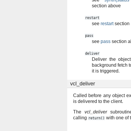
section above
restart
see
restart
section
pass
see
pass
section 
deliver
Deliver the object.
background fetch t
it is triggered.
vcl_deliver
Called before any object e
is delivered to the client.
The
vcl_deliver
subroutin
calling
with one of 
return()