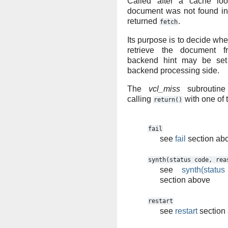
Called after a cache loo
document was not found in
returned
.
fetch
Its purpose is to decide whet
retrieve the document 
backend hint may be set 
backend processing side.
The
vcl_miss
subroutine
calling
with one of 
return()
fail
see
fail
section ab
synth(status
code,
rea
see
synth(statu
section above
restart
see
restart
section