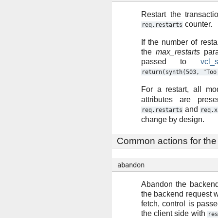
Restart the transacti
counter.
req.restarts
If the number of resta
the
max_restarts
para
passed to
vcl_
return(synth(503,
"Too
For a restart, all mo
attributes are pres
and
req.restarts
req.x
change by design.
Common actions for the
abandon
Abandon the backend
the backend request 
fetch, control is pass
the client side with
res