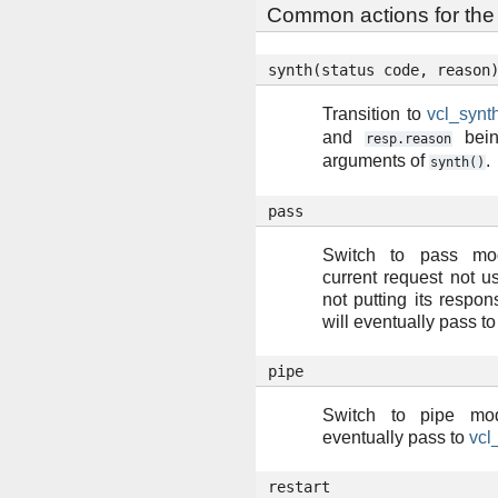
Common actions for the 
synth(status
code,
reason
Transition to
vcl_synt
and
bein
resp.reason
arguments of
.
synth()
pass
Switch to pass mo
current request not 
not putting its respons
will eventually pass t
pipe
Switch to pipe mod
eventually pass to
vcl
restart