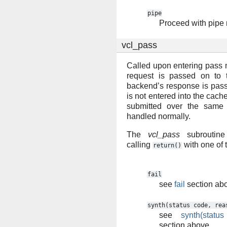
pipe
Proceed with pipe
vcl_pass
Called upon entering pass 
request is passed on to 
backend’s response is passe
is not entered into the cac
submitted over the same 
handled normally.
The
vcl_pass
subroutine
calling
with one of 
return()
fail
see
fail
section ab
synth(status
code,
rea
see
synth(statu
section above