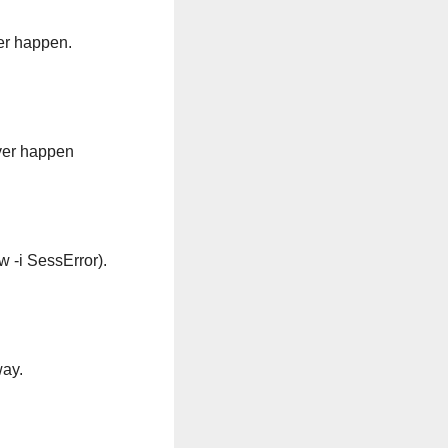
ver happen.
ever happen
w -i SessError).
way.