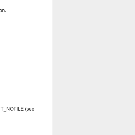
on.
IMIT_NOFILE (see