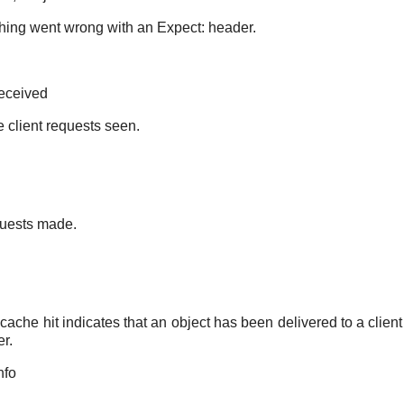
ing went wrong with an Expect: header.
received
 client requests seen.
uests made.
cache hit indicates that an object has been delivered to a client
er.
nfo