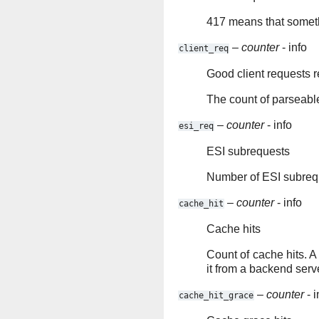
417 means that someth
–
counter
- info
client_req
Good client requests 
The count of parseable
–
counter
- info
esi_req
ESI subrequests
Number of ESI subreq
–
counter
- info
cache_hit
Cache hits
Count of cache hits. A 
it from a backend serv
–
counter
- i
cache_hit_grace