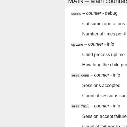
MAIN – Main counter
–
counter
- debug
summs
stat summ operations
Number of times per-th
–
counter
- info
uptime
Child process uptime
How long the child pr
–
counter
- info
sess_conn
Sessions accepted
Count of sessions suc
–
counter
- info
sess_fail
Session accept failure
Count of failures to a