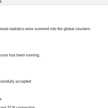
s
read statistics were summed into the global counters.
ocess has been running.
cessfully accepted
s
ccept TCP connection.