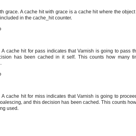
th grace. A cache hit with grace is a cache hit where the object
 included in the cache_hit counter.
o
. A cache hit for pass indicates that Varnish is going to pass t
cision has been cached in it self. This counts how many t
.
o
. A cache hit for miss indicates that Varnish is going to proce
coalescing, and this decision has been cached. This counts ho
ing used.