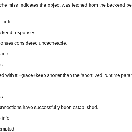
che miss indicates the object was fetched from the backend befo
- info
ckend responses
ponses considered uncacheable.
 info
ts
ed with ttl+grace+keep shorter than the ‘shortlived’ runtime para
ss
nections have successfully been established.
 info
tempted