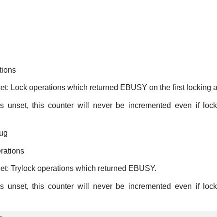
tions
set: Lock operations which returned EBUSY on the first locking a
s unset, this counter will never be incremented even if loc
ug
rations
set: Trylock operations which returned EBUSY.
s unset, this counter will never be incremented even if loc