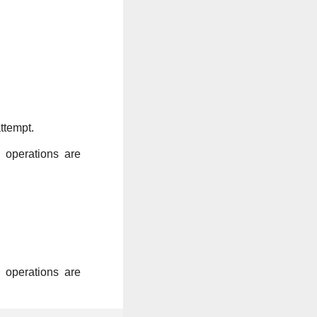
ttempt.
k operations are
k operations are