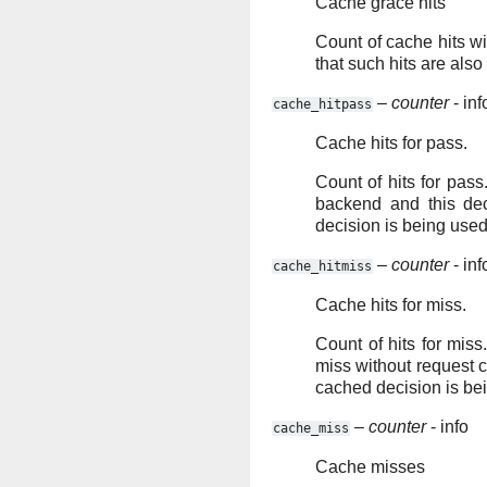
Cache grace hits
Count of cache hits wi
that such hits are also
–
counter
- inf
cache_hitpass
Cache hits for pass.
Count of hits for pass
backend and this de
decision is being used
–
counter
- inf
cache_hitmiss
Cache hits for miss.
Count of hits for miss
miss without request 
cached decision is be
–
counter
- info
cache_miss
Cache misses