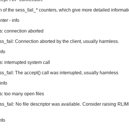
m of the sess_fail_* counters, which give more detailed informati
nter
- info
es: connection aborted
ss_fail: Connection aborted by the client, usually harmless.
nfo
s: interrupted system call
ss_fail: The accept() call was interrupted, usually harmless
info
s: too many open files
ess_fail: No file descriptor was available. Consider raising RL
nfo