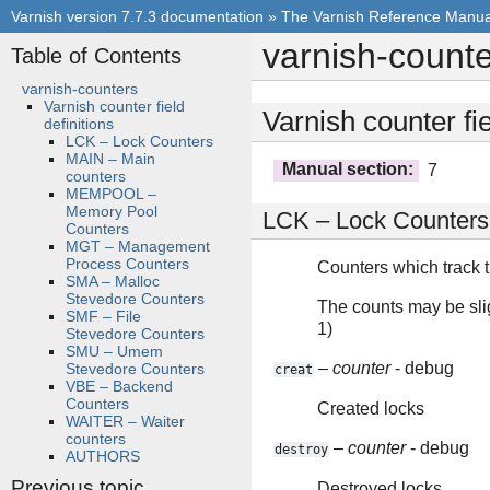
Varnish version 7.7.3 documentation
»
The Varnish Reference Manua
varnish-count
Table of Contents
varnish-counters
Varnish counter field
Varnish counter fie
definitions
LCK – Lock Counters
MAIN – Main
Manual section
:
7
counters
MEMPOOL –
Memory Pool
LCK – Lock Counters
Counters
MGT – Management
Process Counters
Counters which track th
SMA – Malloc
Stevedore Counters
The counts may be sligh
SMF – File
1)
Stevedore Counters
SMU – Umem
–
counter
- debug
Stevedore Counters
creat
VBE – Backend
Counters
Created locks
WAITER – Waiter
counters
–
counter
- debug
destroy
AUTHORS
Previous topic
Destroyed locks