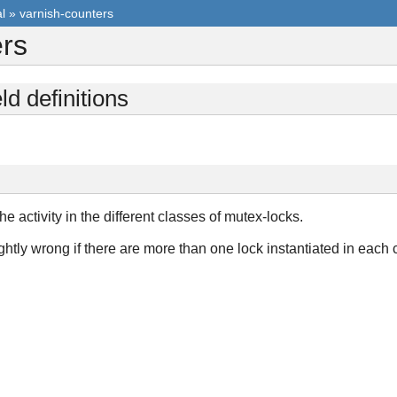
l
»
varnish-counters
ers
ld definitions
e activity in the different classes of mutex-locks.
tly wrong if there are more than one lock instantiated in each cl