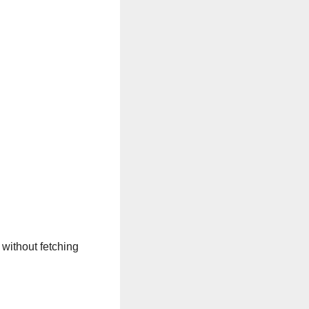
 without fetching