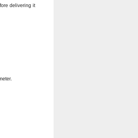
re delivering it
meter.