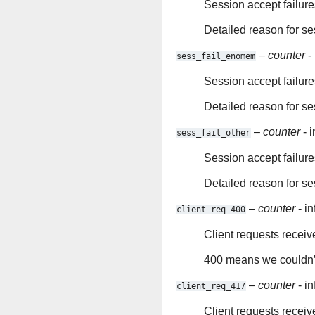
Session accept failures
Detailed reason for se
–
counter
- 
sess_fail_enomem
Session accept failur
Detailed reason for se
–
counter
- i
sess_fail_other
Session accept failure
Detailed reason for ses
–
counter
- in
client_req_400
Client requests receiv
400 means we couldn’t
–
counter
- in
client_req_417
Client requests receiv