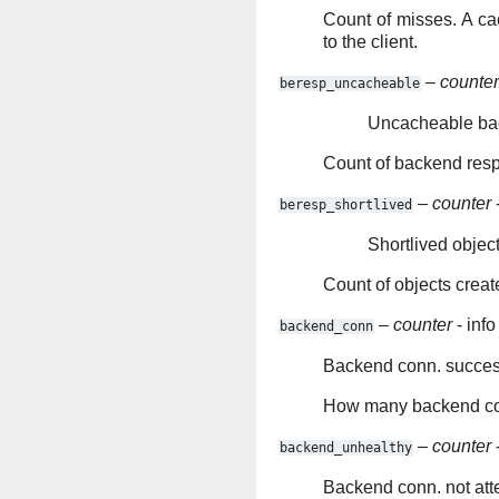
Count of misses. A ca
to the client.
–
counter
beresp_uncacheable
Uncacheable ba
Count of backend res
–
counter
-
beresp_shortlived
Shortlived objec
Count of objects creat
–
counter
- info
backend_conn
Backend conn. succe
How many backend con
–
counter
-
backend_unhealthy
Backend conn. not at