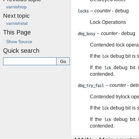
varnishtop
–
counter
- debug
locks
Next topic
Lock Operations
varnishstat
This Page
–
counter
- debug
dbg_busy
Show Source
Contended lock opera
Quick search
If the
debug bit is 
lck
If the
debug bit i
lck
contended.
–
counter
- deb
dbg_try_fail
Contended trylock ope
If the
debug bit is 
lck
If the
debug bit i
lck
contended.