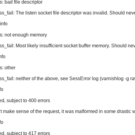
: bad file descriptor
ss_fail: The listen socket file descriptor was invalid. Should ne
info
es: not enough memory
ss_fail: Most likely insufficient socket buffer memory. Should n
nfo
s: other
s_fail: neither of the above, see SessError log (varnishlog -g ra
fo
ed, subject to 400 errors
 make sense of the request, it was malformed in some drastic 
fo
ed, subject to 417 errors