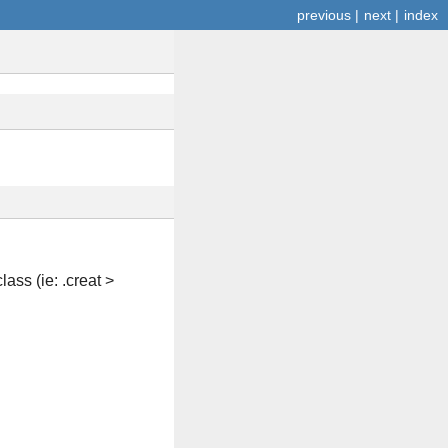
previous
|
next
|
index
ass (ie: .creat >