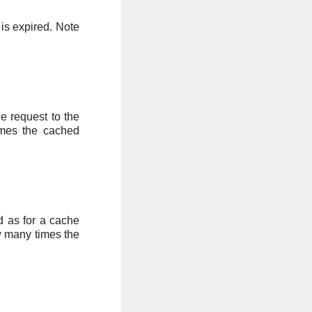
 is expired. Note
he request to the
imes the cached
ed as for a cache
w many times the