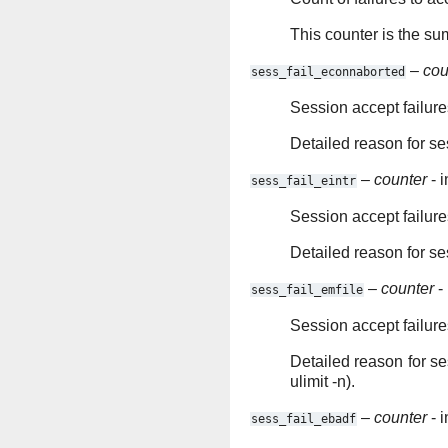
This counter is the su
–
cou
sess_fail_econnaborted
Session accept failur
Detailed reason for se
–
counter
- i
sess_fail_eintr
Session accept failure
Detailed reason for se
–
counter
- 
sess_fail_emfile
Session accept failure
Detailed reason for s
ulimit -n).
–
counter
- i
sess_fail_ebadf