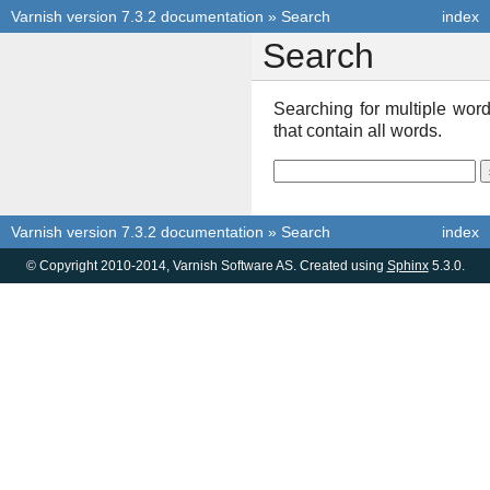
Varnish version 7.3.2 documentation
»
Search
index
Search
Searching for multiple wo
that contain all words.
Varnish version 7.3.2 documentation
»
Search
index
© Copyright 2010-2014, Varnish Software AS. Created using
Sphinx
5.3.0.