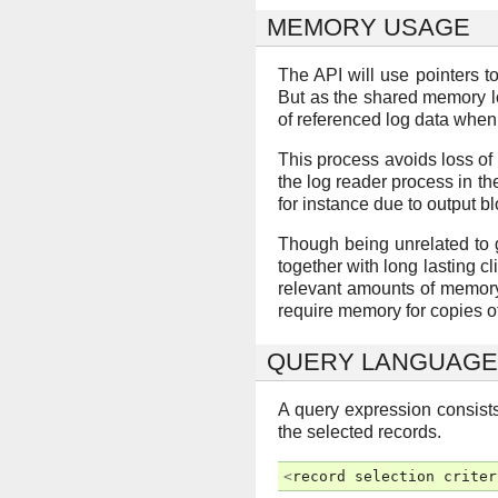
MEMORY USAGE
The API will use pointers 
But as the shared memory log
of referenced log data when 
This process avoids loss of 
the log reader process in th
for instance due to output b
Though being unrelated to gr
together with long lasting cl
relevant amounts of memory. 
require memory for copies of
QUERY LANGUAGE
A query expression consists
the selected records.
<
record
selection
criter