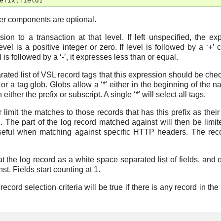
efix
[
field
]
her components are optional.
sion to a transaction at that level. If left unspecified, the ex
evel is a positive integer or zero. If level is followed by a ‘+’ 
l is followed by a ‘-’, it expresses less than or equal.
ated list of VSL record tags that this expression should be chec
r a tag glob. Globs allow a ‘*’ either in the beginning of the n
 either the prefix or subscript. A single ‘*’ will select all tags.
r limit the matches to those records that has this prefix as their 
. The part of the log record matched against will then be limit
useful when matching against specific HTTP headers. The reco
reat the log record as a white space separated list of fields, and 
t. Fields start counting at 1.
cord selection criteria will be true if there is any record in the