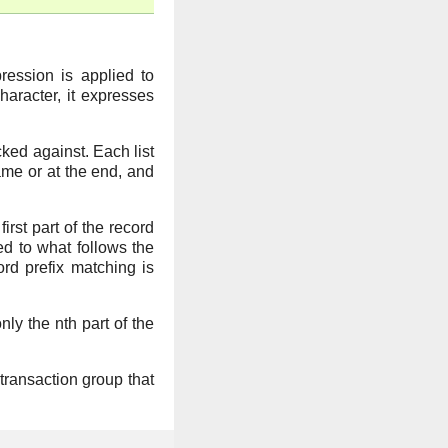
pression is applied to
character, it expresses
ked against. Each list
ame or at the end, and
first part of the record
ed to what follows the
rd prefix matching is
only the nth part of the
 transaction group that