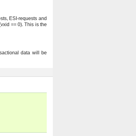
ests, ESI-requests and
vxid == 0). This is the
sactional data will be