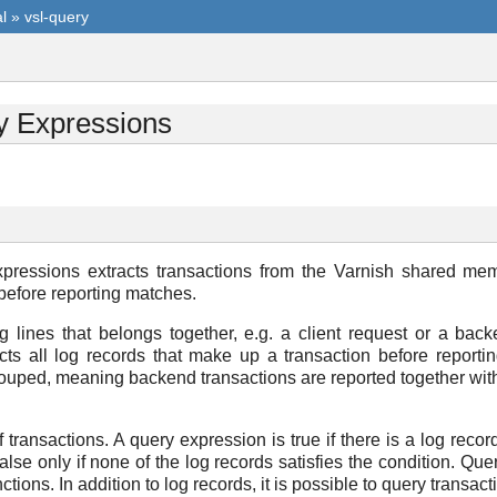
l
»
vsl-query
y Expressions
ressions extracts transactions from the Varnish shared mem
 before reporting matches.
og lines that belongs together, e.g. a client request or a ba
cts all log records that make up a transaction before reportin
ouped, meaning backend transactions are reported together with 
 transactions. A query expression is true if there is a log recor
s false only if none of the log records satisfies the condition. Q
ons. In addition to log records, it is possible to query transacti