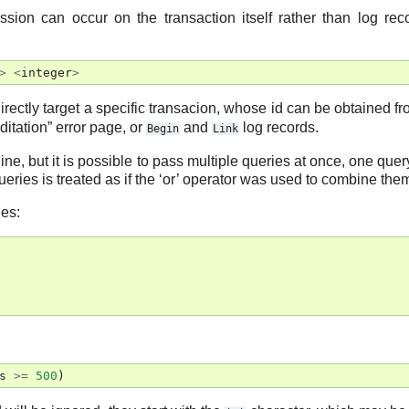
ession can occur on the transaction itself rather than log rec
>
<
integer
>
irectly target a specific transacion, whose id can be obtained f
ditation” error page, or
and
log records.
Begin
Link
line, but it is possible to pass multiple queries at once, one quer
queries is treated as if the ‘or’ operator was used to combine the
ies:
s
>=
500
)