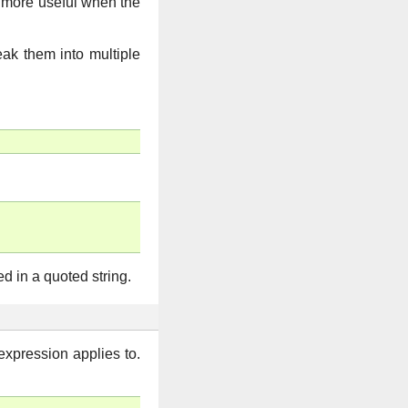
 more useful when the
reak them into multiple
d in a quoted string.
expression applies to.