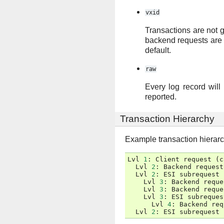
vxid
Transactions are not g
backend requests are al
default.
raw
Every log record will 
reported.
Transaction Hierarchy
Example transaction hierar
Lvl
1
:
Client
request
(
c
Lvl
2
:
Backend
request
Lvl
2
:
ESI
subrequest
Lvl
3
:
Backend
reque
Lvl
3
:
Backend
reque
Lvl
3
:
ESI
subreques
Lvl
4
:
Backend
req
Lvl
2
:
ESI
subrequest