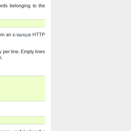
ords belonging to the
rom an
HTTP
X-Varnish
y per line. Empty lines
m.