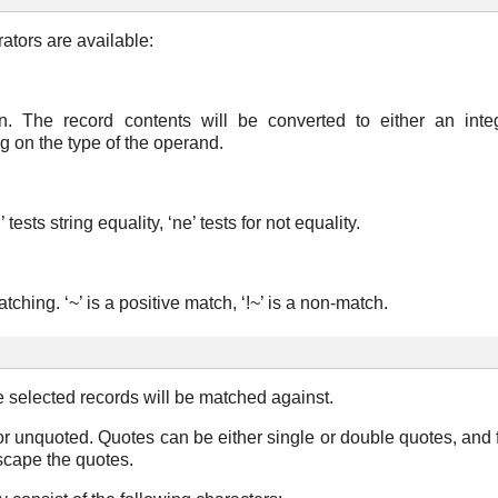
ators are available:
. The record contents will be converted to either an integ
 on the type of the operand.
tests string equality, ‘ne’ tests for not equality.
hing. ‘~’ is a positive match, ‘!~’ is a non-match.
e selected records will be matched against.
r unquoted. Quotes can be either single or double quotes, and 
scape the quotes.