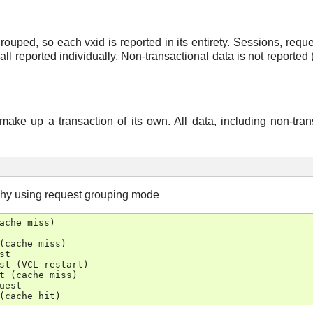
rouped, so each vxid is reported in its entirety. Sessions, requ
l reported individually. Non-transactional data is not reported (
make up a transaction of its own. All data, including non-tran
chy using request grouping mode
ache
miss
)
(
cache
miss
)
st
st
(
VCL
restart
)
t
(
cache
miss
)
uest
(
cache
hit
)