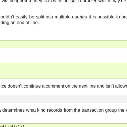
ll be ignored, they start with the
character, which may be
'#'
ouldn’t easily be split into multiple queries it is possible to b
ding an end of line.
e doesn’t continue a comment on the next line and isn’t allowe
ia determines what kind records from the transaction group the 