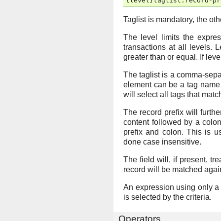
{
level
}
taglist
:
record
-
pr
Taglist is mandatory, the ot
The level limits the expres
transactions at all levels. L
greater than or equal. If leve
The taglist is a comma-separ
element can be a tag name o
will select all tags that match
The record prefix will furthe
content followed by a colon
prefix and colon. This is 
done case insensitive.
The field will, if present, t
record will be matched agains
An expression using only a re
is selected by the criteria.
Operators