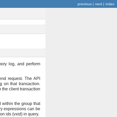
previous
|
next
|
index
ory log, and perform
ckend request. The API
g on that transaction.
the client transaction
d within the group that
uery expressions can be
on ids (vxid) in query.