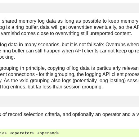
to shared memory log data as long as possible to keep memor
 is a ring buffer, data will get overwritten eventually, so the A
varnishd comes close to overwriting still unreported content.
log data in many scenarios, but it is not failsafe: Overruns whe
e ring buffer can still happen when API clients cannot keep up r
locking.
ouping in principle, copying of log data is particularly relevan
ient connections - for this grouping, the logging API client proce
As the vxid grouping also logs (potentially long lasting) session
 log entries, but far less than session grouping.
 of record selection criteria, and optionally an operator and a 
ia
>
<
operator
>
<
operand
>