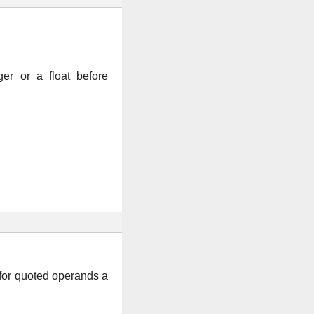
er or a float before
for quoted operands a