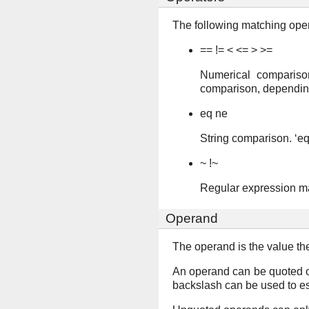
The following matching oper
== != < <= > >=
Numerical comparison
comparison, depending
eq ne
String comparison. ‘eq’ 
~ !~
Regular expression matc
Operand
The operand is the value th
An operand can be quoted o
backslash can be used to e