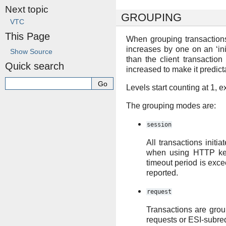
Next topic
GROUPING
VTC
This Page
When grouping transactions,
increases by one on an ‘ini
Show Source
than the client transaction
Quick search
increased to make it predict
Levels start counting at 1, 
The grouping modes are:
session
All transactions initi
when using HTTP keep
timeout period is exce
reported.
request
Transactions are grou
requests or ESI-subreq