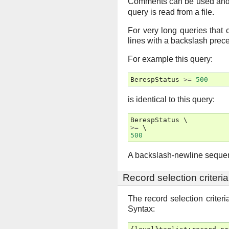
Comments can be used and wi
query is read from a file.
For very long queries that c
lines with a backslash prece
For example this query:
BerespStatus
>=
500
is identical to this query:
BerespStatus
>=
500
A backslash-newline sequenc
Record selection criteria
The record selection criter
Syntax: