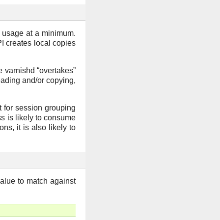
y usage at a minimum.
PI creates local copies
re varnishd “overtakes”
eading and/or copying,
t for session grouping
ss is likely to consume
s, it is also likely to
value to match against