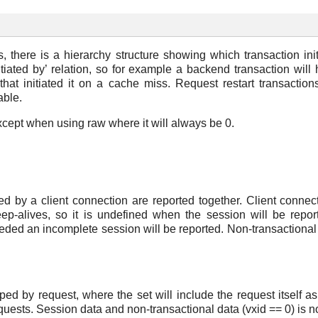
 there is a hierarchy structure showing which transaction ini
tiated by’ relation, so for example a backend transaction will
 that initiated it on a cache miss. Request restart transactions
able.
except when using raw where it will always be 0.
ated by a client connection are reported together. Client conn
-alives, so it is undefined when the session will be reporte
eded an incomplete session will be reported. Non-transactional d
ped by request, where the set will include the request itself 
uests. Session data and non-transactional data (vxid == 0) is no