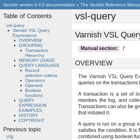
Varnish version 6.4.0 documentation
»
The Varnish Reference Manua
vsl-query
Table of Contents
vsl-query
Varnish VSL Query
Varnish VSL Quer
Expressions
OVERVIEW
GROUPING
Manual section
:
7
Transaction
Hierarchy
MEMORY USAGE
OVERVIEW
QUERY LANGUAGE
Record
selection criteria
The Varnish VSL Query Exp
Operators
queries on the transactions
Operand
Boolean
A transaction is a set of l
functions
monitors the log, and colle
QUERY
EXPRESSION
Transactions can also be gr
EXAMPLES
that initiated it.
HISTORY
COPYRIGHT
A query is run on a group of
Previous topic
satisfies the condition. It i
combined using boolean functi
VSL