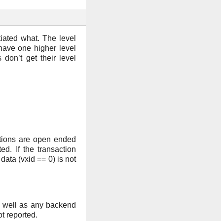
tiated what. The level
 have one higher level
 don’t get their level
ections are open ended
d. If the transaction
ata (vxid == 0) is not
as well as any backend
t reported.