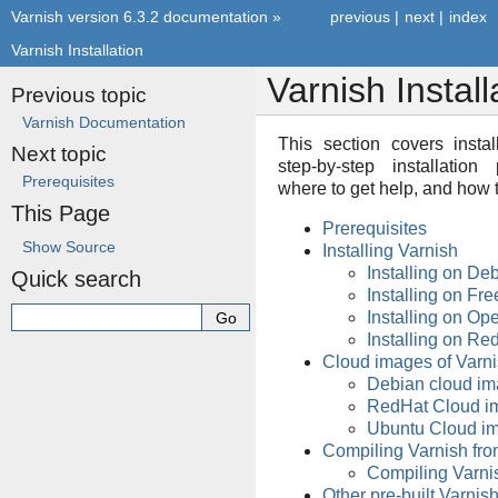
Varnish version 6.3.2 documentation
»
previous
|
next
|
index
Varnish Installation
Varnish Install
Previous topic
Varnish Documentation
This section covers instal
Next topic
step-by-step installatio
Prerequisites
where to get help, and how t
This Page
Prerequisites
Show Source
Installing Varnish
Installing on De
Quick search
Installing on F
Installing on O
Installing on R
Cloud images of Varn
Debian cloud i
RedHat Cloud i
Ubuntu Cloud i
Compiling Varnish fro
Compiling Varni
Other pre-built Varni