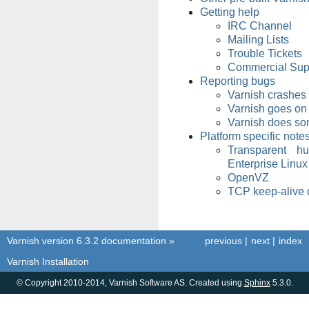
Getting help
IRC Channel
Mailing Lists
Trouble Tickets
Commercial Sup
Reporting bugs
Varnish crashes
Varnish goes on
Varnish does so
Platform specific note
Transparent h
Enterprise Linux
OpenVZ
TCP keep-alive 
Varnish version 6.3.2 documentation
»
previous
|
next
|
index
Varnish Installation
© Copyright 2010-2014, Varnish Software AS. Created using
Sphinx
5.3.0.