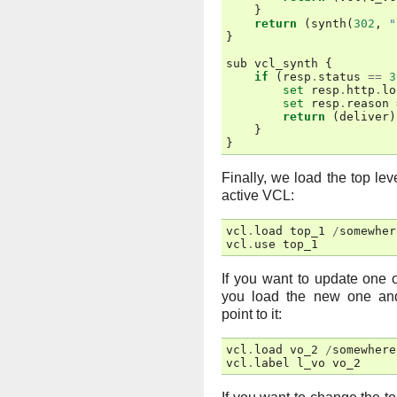
}
return
(
synth
(
302
,
"
}
sub
vcl_synth
{
if
(
resp
.
status
==
3
set
resp
.
http
.
lo
set
resp
.
reason
return
(
deliver
)
}
}
Finally, we load the top le
active VCL:
vcl
.
load
top_1
/
somewher
vcl
.
use
top_1
If you want to update one 
you load the new one and
point to it:
vcl
.
load
vo_2
/
somewhere
vcl
.
label
l_vo
vo_2