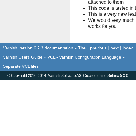
attached to them.
This code is tested in
This is a very new fea
We would very much l
works for you
Varnish version 6.2.3 documentation
»
The
previous
|
next
|
index
Varnish Users Guide
»
VCL - Varnish Configuration Language
»
Separate VCL files
© Copyright 2010-2014, Varnish Software AS. Created using
Sphinx
5.3.0.