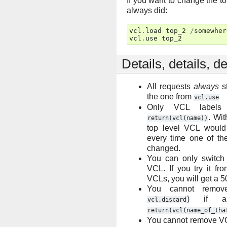
If you want to change the t
always did:
vcl
.
load
top_2
/
somewher
vcl
.
use
top_2
Details, details, de
All requests
always
st
the one from
vcl.use
Only VCL label
. Wit
return(vcl(name))
top level VCL would
every time one of t
changed.
You can only switch
VCL. If you try it fr
VCLs, you will get a 5
You cannot remov
) if a
vcl.discard
return(vcl(name_of_tha
You cannot remove VC