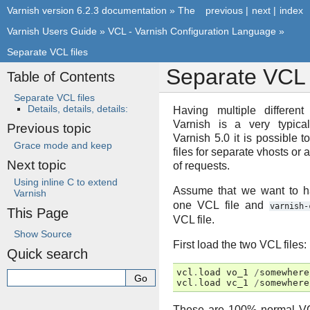
Varnish version 6.2.3 documentation
»
The
previous
|
next
|
index
Varnish Users Guide
»
VCL - Varnish Configuration Language
»
Separate VCL files
Separate VCL f
Table of Contents
Separate VCL files
Details, details, details:
Having multiple differen
Varnish is a very typica
Previous topic
Varnish 5.0 it is possible
Grace mode and keep
files for separate vhosts or 
Next topic
of requests.
Using inline C to extend
Assume that we want to 
Varnish
one VCL file and
varnish-
This Page
VCL file.
Show Source
First load the two VCL files:
Quick search
vcl
.
load
vo_1
/
somewhere
vcl
.
load
vc_1
/
somewhere
These are 100% normal VCL