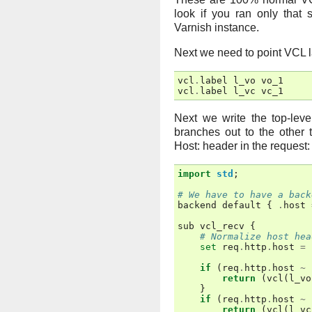
look if you ran only that
Varnish instance.
Next we need to point VCL l
vcl
.
label
l_vo
vo_1
vcl
.
label
l_vc
vc_1
Next we write the top-lev
branches out to the other
Host: header in the request:
import
std
;
# We have to have a back
backend
default
{
.
host
sub
vcl_recv
{
# Normalize host hea
set
req
.
http
.
host
=
if
(
req
.
http
.
host
~
return
(
vcl
(
l_vo
}
if
(
req
.
http
.
host
~
return
(
vcl
(
l_vc