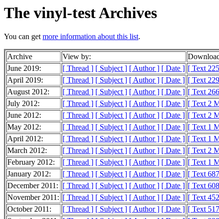
The vinyl-test Archives
You can get
more information about this list
.
Archive
View by:
Download
June 2019:
[ Thread ]
[ Subject ]
[ Author ]
[ Date ]
[ Text 225
April 2019:
[ Thread ]
[ Subject ]
[ Author ]
[ Date ]
[ Text 229
August 2012:
[ Thread ]
[ Subject ]
[ Author ]
[ Date ]
[ Text 26
July 2012:
[ Thread ]
[ Subject ]
[ Author ]
[ Date ]
[ Text 2 
June 2012:
[ Thread ]
[ Subject ]
[ Author ]
[ Date ]
[ Text 2 
May 2012:
[ Thread ]
[ Subject ]
[ Author ]
[ Date ]
[ Text 1 
April 2012:
[ Thread ]
[ Subject ]
[ Author ]
[ Date ]
[ Text 1 
March 2012:
[ Thread ]
[ Subject ]
[ Author ]
[ Date ]
[ Text 2 
February 2012:
[ Thread ]
[ Subject ]
[ Author ]
[ Date ]
[ Text 1 
January 2012:
[ Thread ]
[ Subject ]
[ Author ]
[ Date ]
[ Text 68
December 2011:
[ Thread ]
[ Subject ]
[ Author ]
[ Date ]
[ Text 60
November 2011:
[ Thread ]
[ Subject ]
[ Author ]
[ Date ]
[ Text 45
October 2011:
[ Thread ]
[ Subject ]
[ Author ]
[ Date ]
[ Text 51