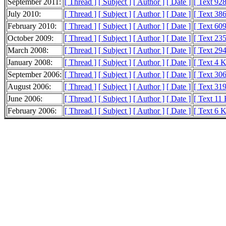
September 2011:
[ Thread ]
[ Subject ]
[ Author ]
[ Date ]
[ Text 92
July 2010:
[ Thread ]
[ Subject ]
[ Author ]
[ Date ]
[ Text 386
February 2010:
[ Thread ]
[ Subject ]
[ Author ]
[ Date ]
[ Text 609
October 2009:
[ Thread ]
[ Subject ]
[ Author ]
[ Date ]
[ Text 235
March 2008:
[ Thread ]
[ Subject ]
[ Author ]
[ Date ]
[ Text 294
January 2008:
[ Thread ]
[ Subject ]
[ Author ]
[ Date ]
[ Text 4 
September 2006:
[ Thread ]
[ Subject ]
[ Author ]
[ Date ]
[ Text 306
August 2006:
[ Thread ]
[ Subject ]
[ Author ]
[ Date ]
[ Text 319
June 2006:
[ Thread ]
[ Subject ]
[ Author ]
[ Date ]
[ Text 11
February 2006:
[ Thread ]
[ Subject ]
[ Author ]
[ Date ]
[ Text 6 