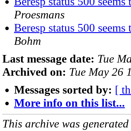
Beresp status 500 seems 
Proesmans
Beresp status 500 seems 
Bohm
Last message date:
Tue Ma
Archived on:
Tue May 26 
Messages sorted by:
[ t
More info on this list...
This archive was generated