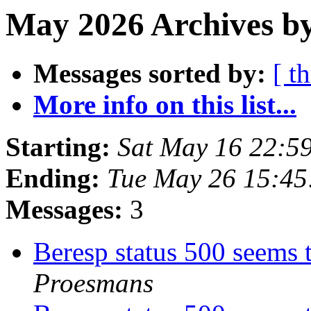
May 2026 Archives by
Messages sorted by:
[ t
More info on this list...
Starting:
Sat May 16 22:5
Ending:
Tue May 26 15:4
Messages:
3
Beresp status 500 seems 
Proesmans