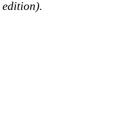
edition).