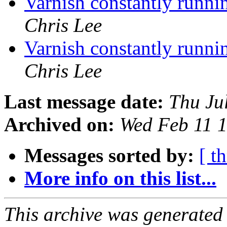
Varnish constantly runn
Chris Lee
Varnish constantly runn
Chris Lee
Last message date:
Thu Ju
Archived on:
Wed Feb 11 
Messages sorted by:
[ t
More info on this list...
This archive was generated