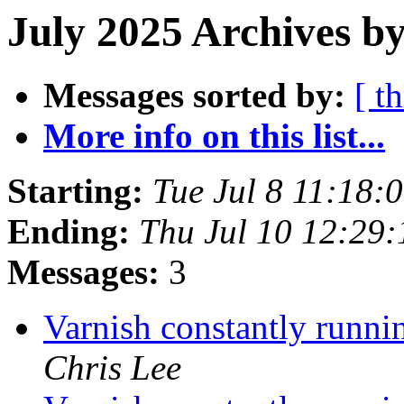
July 2025 Archives by
Messages sorted by:
[ t
More info on this list...
Starting:
Tue Jul 8 11:18
Ending:
Thu Jul 10 12:29
Messages:
3
Varnish constantly runn
Chris Lee