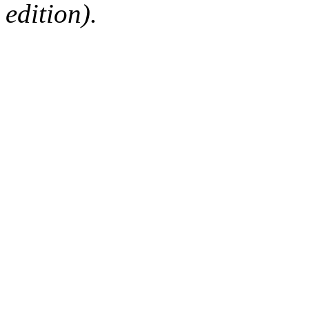
edition).