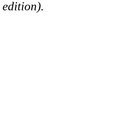
edition).