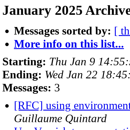
January 2025 Archive
Messages sorted by:
[ t
More info on this list...
Starting:
Thu Jan 9 14:55
Ending:
Wed Jan 22 18:45
Messages:
3
[RFC] using environment 
Guillaume Quintard