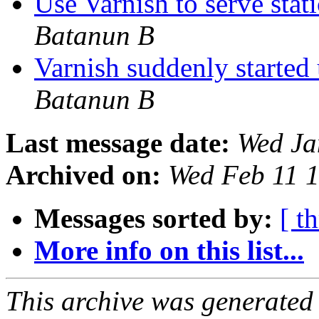
Use Varnish to serve stati
Batanun B
Varnish suddenly start
Batanun B
Last message date:
Wed Ja
Archived on:
Wed Feb 11 
Messages sorted by:
[ t
More info on this list...
This archive was generated