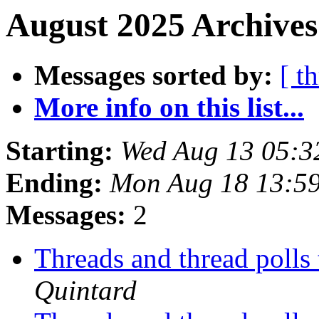
August 2025 Archives
Messages sorted by:
[ t
More info on this list...
Starting:
Wed Aug 13 05:3
Ending:
Mon Aug 18 13:5
Messages:
2
Threads and thread polls
Quintard