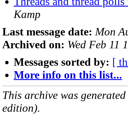
Threads and thread polls
Kamp
Last message date:
Mon Au
Archived on:
Wed Feb 11 
Messages sorted by:
[ t
More info on this list...
This archive was generated
edition).