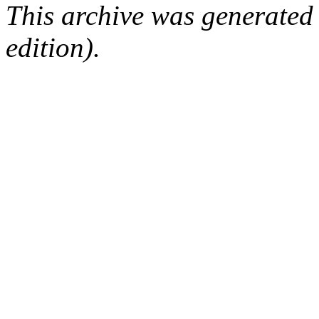
This archive was generated
edition).