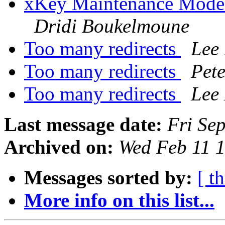
xKey Maintenance Mode: 
Dridi Boukelmoune
Too many redirects
Lee
Too many redirects
Pet
Too many redirects
Lee
Last message date:
Fri Se
Archived on:
Wed Feb 11 
Messages sorted by:
[ t
More info on this list...