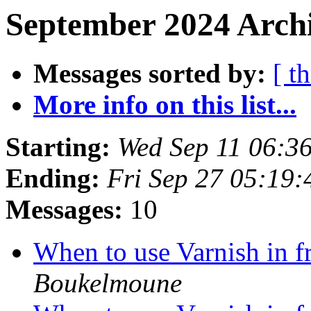
September 2024 Archi
Messages sorted by:
[ t
More info on this list...
Starting:
Wed Sep 11 06:3
Ending:
Fri Sep 27 05:19
Messages:
10
When to use Varnish in 
Boukelmoune