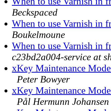
When to use Varnish in 
Beckspaced
When to use Varnish in 
Boukelmoune
When to use Varnish in 
c23bd2a004-service at s
xKey Maintenance Mode: 
Peter Bowyer
xKey Maintenance Mode: 
Pål Hermunn Johansen