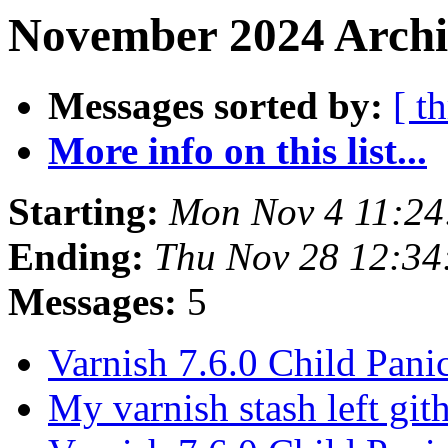
November 2024 Archi
Messages sorted by:
[ t
More info on this list...
Starting:
Mon Nov 4 11:2
Ending:
Thu Nov 28 12:3
Messages:
5
Varnish 7.6.0 Child Pani
My varnish stash left gi