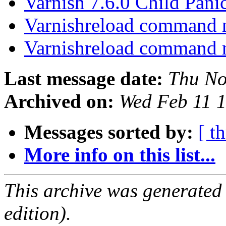
Varnish 7.6.0 Child Pani
Varnishreload command 
Varnishreload command 
Last message date:
Thu No
Archived on:
Wed Feb 11 
Messages sorted by:
[ t
More info on this list...
This archive was generated
edition).