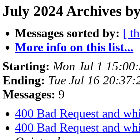
July 2024 Archives by
Messages sorted by:
[ t
More info on this list...
Starting:
Mon Jul 1 15:00
Ending:
Tue Jul 16 20:37
Messages:
9
400 Bad Request and whi
400 Bad Request and whi