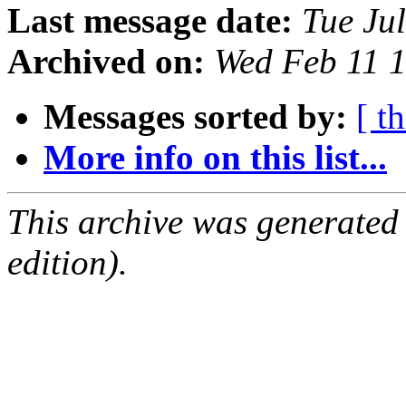
Last message date:
Tue Ju
Archived on:
Wed Feb 11 
Messages sorted by:
[ t
More info on this list...
This archive was generated
edition).