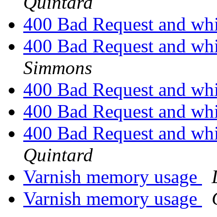
Quintard
400 Bad Request and whi
400 Bad Request and whi
Simmons
400 Bad Request and whi
400 Bad Request and whi
400 Bad Request and whi
Quintard
Varnish memory usage
Varnish memory usage