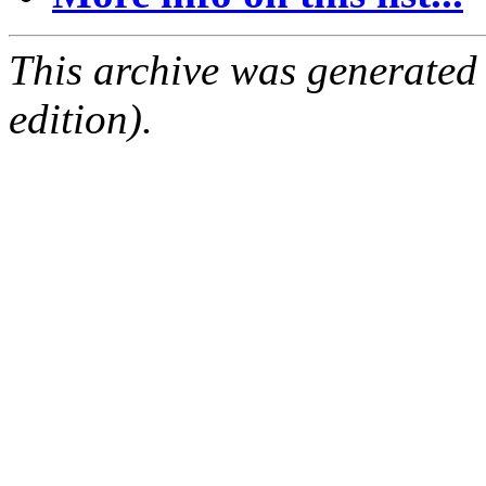
This archive was generated
edition).