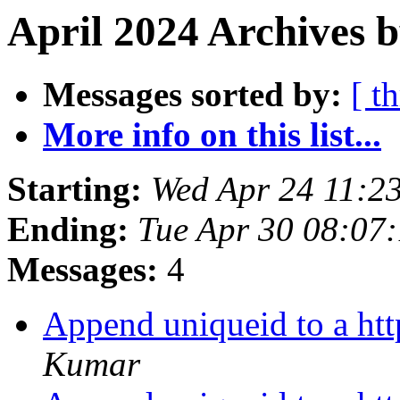
April 2024 Archives 
Messages sorted by:
[ t
More info on this list...
Starting:
Wed Apr 24 11:2
Ending:
Tue Apr 30 08:07
Messages:
4
Append uniqueid to a htt
Kumar