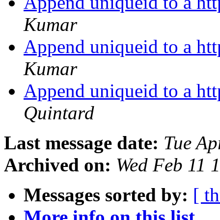
Append uniqueid to a htt
Kumar
Append uniqueid to a htt
Kumar
Append uniqueid to a htt
Quintard
Last message date:
Tue Ap
Archived on:
Wed Feb 11 
Messages sorted by:
[ t
More info on this list...