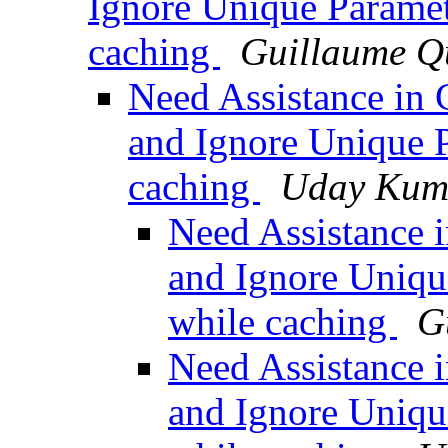
Ignore Unique Parame
caching
Guillaume Q
Need Assistance in 
and Ignore Unique 
caching
Uday Kum
Need Assistance i
and Ignore Uniqu
while caching
G
Need Assistance i
and Ignore Uniqu