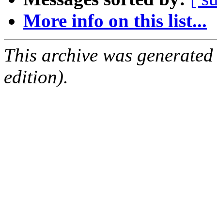
More info on this list...
This archive was generated
edition).