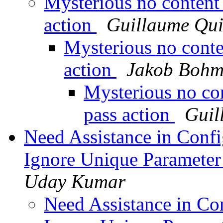
Mysterious no content
action
Guillaume Qui
Mysterious no conte
action
Jakob Boh
Mysterious no co
pass action
Guil
Need Assistance in Confi
Ignore Unique Parameter
Uday Kumar
Need Assistance in Con