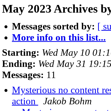
May 2023 Archives by
Messages sorted by:
[ s
More info on this list...
Starting:
Wed May 10 01:
Ending:
Wed May 31 19:1
Messages:
11
Mysterious no content re
action
Jakob Bohm