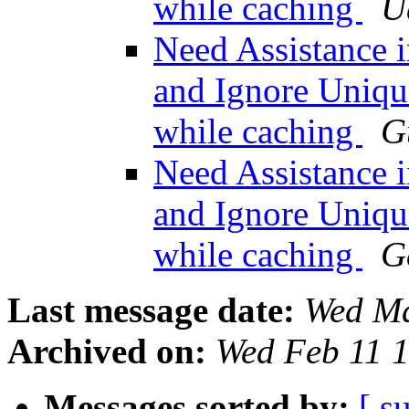
while caching
U
Need Assistance i
and Ignore Uniqu
while caching
G
Need Assistance i
and Ignore Uniqu
while caching
G
Last message date:
Wed Ma
Archived on:
Wed Feb 11 
Messages sorted by:
[ s